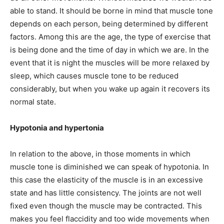
able to stand. It should be borne in mind that muscle tone
depends on each person, being determined by different
factors. Among this are the age, the type of exercise that
is being done and the time of day in which we are. In the
event that it is night the muscles will be more relaxed by
sleep, which causes muscle tone to be reduced
considerably, but when you wake up again it recovers its
normal state.
Hypotonia and hypertonia
In relation to the above, in those moments in which
muscle tone is diminished we can speak of hypotonia. In
this case the elasticity of the muscle is in an excessive
state and has little consistency. The joints are not well
fixed even though the muscle may be contracted. This
makes you feel flaccidity and too wide movements when