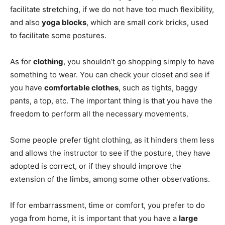
facilitate stretching, if we do not have too much flexibility,
and also
yoga blocks
, which are small cork bricks, used
to facilitate some postures.
As for
clothing
, you shouldn’t go shopping simply to have
something to wear. You can check your closet and see if
you have
comfortable clothes
, such as tights, baggy
pants, a top, etc. The important thing is that you have the
freedom to perform all the necessary movements.
Some people prefer tight clothing, as it hinders them less
and allows the instructor to see if the posture, they have
adopted is correct, or if they should improve the
extension of the limbs, among some other observations.
If for embarrassment, time or comfort, you prefer to do
yoga from home, it is important that you have a
large