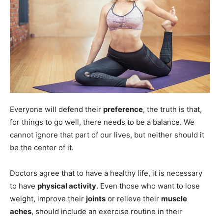
Everyone will defend their
preference
, the truth is that,
for things to go well, there needs to be a balance. We
cannot ignore that part of our lives, but neither should it
be the center of it.
Doctors agree that to have a healthy life, it is necessary
to have
physical activity
. Even those who want to lose
weight, improve their
joints
or relieve their
muscle
aches
, should include an exercise routine in their