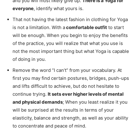
and you will most likely give up.
There is a Yoga for
everyone
, identify what yours is.
That not having the latest fashion in clothing for Yoga
is not a limitation. With a
comfortable outfit
to start
will be enough. When you begin to enjoy the benefits
of the practice, you will realize that what you use is
not the most important thing but what Yoga is capable
of doing in you.
Remove the word “I can’t” from your vocabulary. At
first you may find certain postures, bridges, push-ups
and lifts difficult to achieve, but do not hesitate to
continue trying.
It sets ever higher levels of mental
and physical demands
; When you least realize it you
will be surprised at the results in terms of your
elasticity, balance and strength, as well as your ability
to concentrate and peace of mind.