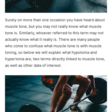
Surely on more than one occasion you have heard about
muscle tone, but you may not really know what muscle
tone is. Similarly, whoever referred to this term may not
actually know what it really is. There are many people
who come to confuse what muscle tone is with muscle
toning, so below we will explain what hypotonia and
hypertonia are, two terms directly linked to muscle tone,
as well as other data of interest.