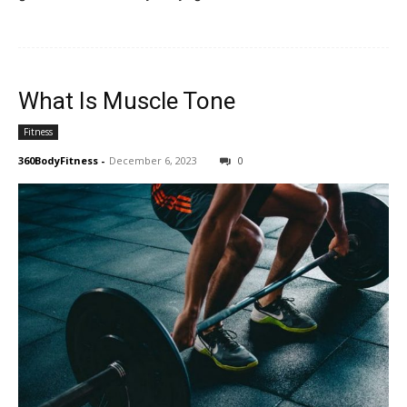
What Is Muscle Tone
Fitness
360BodyFitness
-
December 6, 2023
0