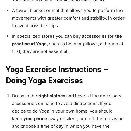
A towel, blanket or mat that allows you to perform the
movements with greater comfort and stability, in order
to avoid possible slips.
In specialized stores you can buy accessories for
the
practice of Yoga
, such as belts or pillows, although at
first, they are not essential.
Yoga Exercise Instructions –
Doing Yoga Exercises
Dress in the
right clothes
and have all the necessary
accessories on hand to avoid distractions. If you
decide to do Yoga in your own home, you should
keep
your phone
away or silent, turn off the television
and choose a time of day in which you have the