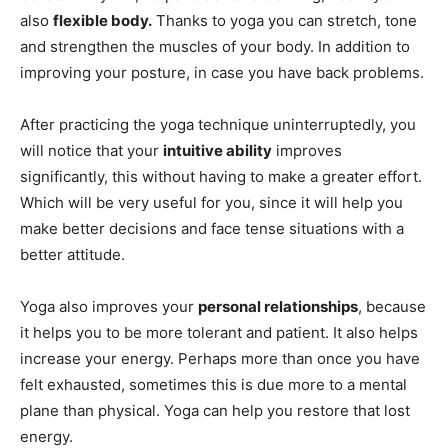
also
flexible body.
Thanks to yoga you can stretch, tone
and strengthen the muscles of your body. In addition to
improving your posture, in case you have back problems.
After practicing the yoga technique uninterruptedly, you
will notice that your
intuitive ability
improves
significantly, this without having to make a greater effort.
Which will be very useful for you, since it will help you
make better decisions and face tense situations with a
better attitude.
Yoga also improves your
personal relationships
, because
it helps you to be more tolerant and patient. It also helps
increase your energy. Perhaps more than once you have
felt exhausted, sometimes this is due more to a mental
plane than physical. Yoga can help you restore that lost
energy.