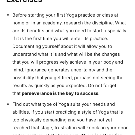
Before starting your first Yoga practice or class at
home or in an academy, research the discipline. What
are its benefits and what you need to start, especially
if it is the first time you will enter its practice.
Documenting yourself about it will allow you to
understand what it is and what will be the changes
that you will progressively achieve in your body and
mind. Ignorance generates uncertainty and the
possibility that you get tired, perhaps not seeing the
results as quickly as you expected. Do not forget
that
perseverance is the key to success
.
Find out what type of Yoga suits your needs and
abilities. If you start practicing a style of Yoga that is
too physically demanding and you have not yet
reached that stage, frustration will knock on your door