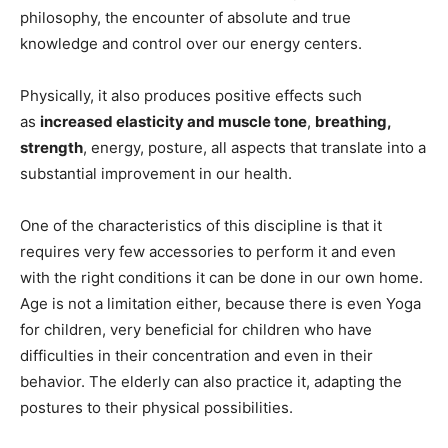
philosophy, the encounter of absolute and true
knowledge and control over our energy centers.
Physically, it also produces positive effects such
as
increased elasticity and muscle tone
,
breathing,
strength
, energy, posture, all aspects that translate into a
substantial improvement in our health.
One of the characteristics of this discipline is that it
requires very few accessories to perform it and even
with the right conditions it can be done in our own home.
Age is not a limitation either, because there is even Yoga
for children, very beneficial for children who have
difficulties in their concentration and even in their
behavior. The elderly can also practice it, adapting the
postures to their physical possibilities.