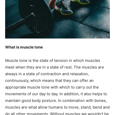
What is muscle tone
Muscle tone is the state of tension in which muscles
meet when they are in a state of rest. The muscles are
always in a state of contraction and relaxation,
continuously, which means that they can offer an
appropriate muscle tone with which to carry out the
movements of our day to day. In addition, it also helps to
maintain good body posture. In combination with bones,
muscles are what allow humans to move, stand, bend and
do all other movements. Without muscles we wouldn’t be