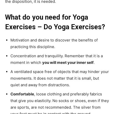
the disposition, it is needed.
What do you need for Yoga
Exercises – Do Yoga Exercises?
Motivation and desire to discover the benefits of
practicing this discipline.
Concentration and tranquility. Remember that it is a
moment in which
you will meet your inner self
.
A ventilated space free of objects that may hinder your
movements. It does not matter that it is small, but
quiet and away from distractions.
Comfortable
, loose clothing and preferably fabrics
that give you elasticity. No socks or shoes, even if they
are sports, are not recommended. The silver from
your feet must be in contact with the ground.