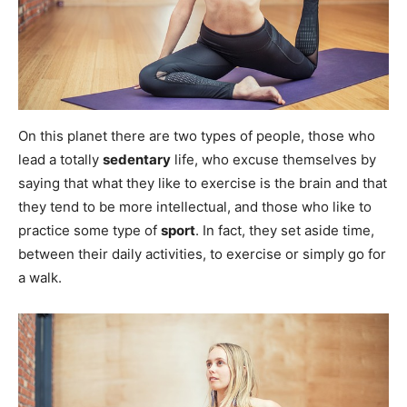
On this planet there are two types of people, those who
lead a totally
sedentary
life, who excuse themselves by
saying that what they like to exercise is the brain and that
they tend to be more intellectual, and those who like to
practice some type of
sport
. In fact, they set aside time,
between their daily activities, to exercise or simply go for
a walk.