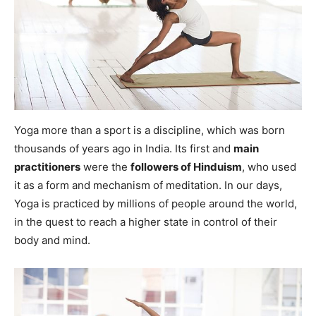
Yoga more than a sport is a discipline, which was born
thousands of years ago in India. Its first and
main
practitioners
were the
followers of Hinduism
, who used
it as a form and mechanism of meditation. In our days,
Yoga is practiced by millions of people around the world,
in the quest to reach a higher state in control of their
body and mind.