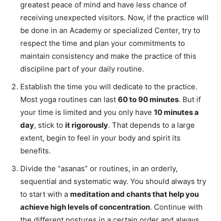
greatest peace of mind and have less chance of
receiving unexpected visitors. Now, if the practice will
be done in an Academy or specialized Center, try to
respect the time and plan your commitments to
maintain consistency and make the practice of this
discipline part of your daily routine.
Establish the time you will dedicate to the practice.
Most yoga routines can last
60 to 90 minutes
. But if
your time is limited and you only have
10 minutes a
day
, stick to
it rigorously
. That depends to a large
extent, begin to feel in your body and spirit its
benefits.
Divide the “asanas” or routines, in an orderly,
sequential and systematic way. You should always try
to start with a
meditation and chants that help you
achieve high levels of concentration
. Continue with
the different postures in a certain order and always