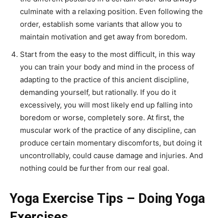
culminate with a relaxing position. Even following the
order, establish some variants that allow you to
maintain motivation and get away from boredom.
Start from the easy to the most difficult, in this way
you can train your body and mind in the process of
adapting to the practice of this ancient discipline,
demanding yourself, but rationally. If you do it
excessively, you will most likely end up falling into
boredom or worse, completely sore. At first, the
muscular work of the practice of any discipline, can
produce certain momentary discomforts, but doing it
uncontrollably, could cause damage and injuries. And
nothing could be further from our real goal.
Yoga Exercise Tips – Doing Yoga
Exercises