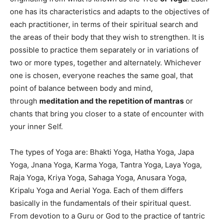
one has its characteristics and adapts to the objectives of
each practitioner, in terms of their spiritual search and
the areas of their body that they wish to strengthen. It is
possible to practice them separately or in variations of
two or more types, together and alternately. Whichever
one is chosen, everyone reaches the same goal, that
point of balance between body and mind,
through
meditation and the repetition of mantras
or
chants that bring you closer to a state of encounter with
your inner Self.
The types of Yoga are: Bhakti Yoga, Hatha Yoga, Japa
Yoga, Jnana Yoga, Karma Yoga, Tantra Yoga, Laya Yoga,
Raja Yoga, Kriya Yoga, Sahaga Yoga, Anusara Yoga,
Kripalu Yoga and Aerial Yoga. Each of them differs
basically in the fundamentals of their spiritual quest.
From devotion to a Guru or God to the practice of tantric