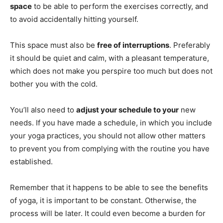
space
to be able to perform the exercises correctly, and
to avoid accidentally hitting yourself.
This space must also be
free of interruptions
. Preferably
it should be quiet and calm, with a pleasant temperature,
which does not make you perspire too much but does not
bother you with the cold.
You’ll also need to
adjust your schedule to your
new
needs. If you have made a schedule, in which you include
your yoga practices, you should not allow other matters
to prevent you from complying with the routine you have
established.
Remember that it happens to be able to see the benefits
of yoga, it is important to be constant. Otherwise, the
process will be later. It could even become a burden for