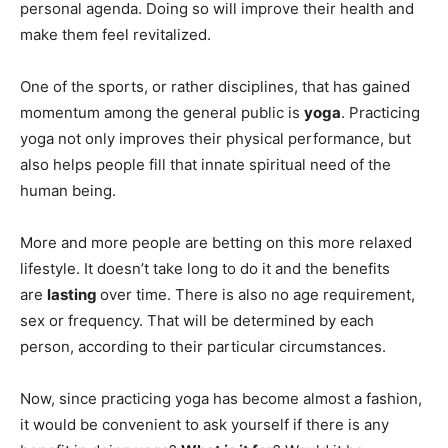
personal agenda. Doing so will improve their health and
make them feel revitalized.
One of the sports, or rather disciplines, that has gained
momentum among the general public is
yoga
. Practicing
yoga not only improves their physical performance, but
also helps people fill that innate spiritual need of the
human being.
More and more people are betting on this more relaxed
lifestyle. It doesn’t take long to do it and the benefits
are
lasting
over time. There is also no age requirement,
sex or frequency. That will be determined by each
person, according to their particular circumstances.
Now, since practicing yoga has become almost a fashion,
it would be convenient to ask yourself if there is any