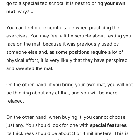
go to a specialized school, it is best to bring
your own
mat
, why?…
You can feel more comfortable when practicing the
exercises. You may feel a little scruple about resting your
face on the mat, because it was previously used by
someone else and, as some positions require a lot of
physical effort, it is very likely that they have perspired
and sweated the mat.
On the other hand, if you bring your own mat, you will not
be thinking about any of that, and you will be more
relaxed.
On the other hand, when buying it, you cannot choose
just any. You should look for one with
special features
.
Its thickness should be about 3 or 4 millimeters. This is