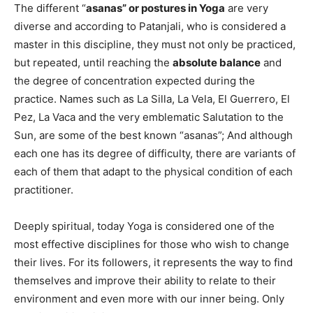
The different “
asanas” or postures in Yoga
are very
diverse and according to Patanjali, who is considered a
master in this discipline, they must not only be practiced,
but repeated, until reaching the
absolute balance
and
the degree of concentration expected during the
practice. Names such as La Silla, La Vela, El Guerrero, El
Pez, La Vaca and the very emblematic Salutation to the
Sun, are some of the best known “asanas”; And although
each one has its degree of difficulty, there are variants of
each of them that adapt to the physical condition of each
practitioner.
Deeply spiritual, today Yoga is considered one of the
most effective disciplines for those who wish to change
their lives. For its followers, it represents the way to find
themselves and improve their ability to relate to their
environment and even more with our inner being. Only