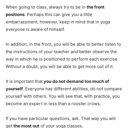
When going to class, always try to be in
the front
positions
. Perhaps this can give you a little
embarrassment, however, keep in mind that in yoga
everyone is aware of himself.
In addition, in the front, you will be able to better listen to
the instructions of your teacher and better observe the
way in which he is positioned to perform each exercise.
Without a doubt, you will be able to get more out of it.
It is important that
you do not demand too much of
yourself
. Everyone has different abilities, do not compare
yourself with others. You will see that, with practice, you
become an expert in less than a rooster crows.
If you have particular questions, ask. That way you will
get
the most out
of your yoga classes.