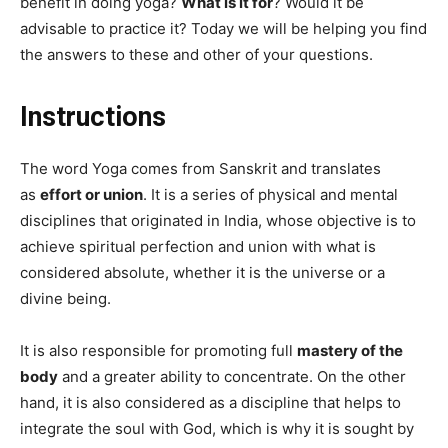
benefit in doing yoga?
What is it for
? Would it be
advisable to practice it? Today we will be helping you find
the answers to these and other of your questions.
Instructions
The word Yoga comes from Sanskrit and translates
as
effort or union
. It is a series of physical and mental
disciplines that originated in India, whose objective is to
achieve spiritual perfection and union with what is
considered absolute, whether it is the universe or a
divine being.
It is also responsible for promoting full
mastery of the
body
and a greater ability to concentrate. On the other
hand, it is also considered as a discipline that helps to
integrate the soul with God, which is why it is sought by