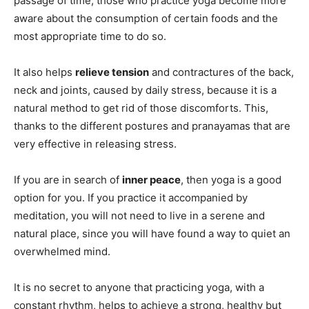
passage of time, those who practice yoga become more
aware about the consumption of certain foods and the
most appropriate time to do so.
It also helps
relieve tension
and contractures of the back,
neck and joints, caused by daily stress, because it is a
natural method to get rid of those discomforts. This,
thanks to the different postures and pranayamas that are
very effective in releasing stress.
If you are in search of
inner peace
, then yoga is a good
option for you. If you practice it accompanied by
meditation, you will not need to live in a serene and
natural place, since you will have found a way to quiet an
overwhelmed mind.
It is no secret to anyone that practicing yoga, with a
constant rhythm, helps to achieve a strong, healthy but