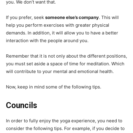
you. We don’t want that.
If you prefer, seek
someone else’s company
. This will
help you perform exercises with greater physical
demands. In addition, it will allow you to have a better
interaction with the people around you.
Remember that it is not only about the different positions,
you must set aside a space of time for meditation. Which
will contribute to your mental and emotional health.
Now, keep in mind some of the following tips.
Councils
In order to fully enjoy the yoga experience, you need to
consider the following tips. For example, if you decide to