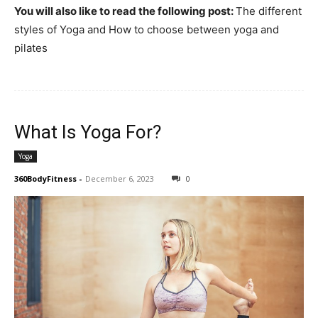
You will also like to read the following post:
The different
styles of Yoga and How to choose between yoga and
pilates
What Is Yoga For?
Yoga
360BodyFitness
-
December 6, 2023
0