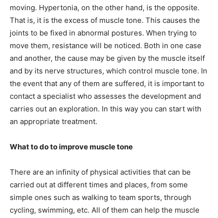
moving. Hypertonia, on the other hand, is the opposite.
That is, it is the excess of muscle tone. This causes the
joints to be fixed in abnormal postures. When trying to
move them, resistance will be noticed. Both in one case
and another, the cause may be given by the muscle itself
and by its nerve structures, which control muscle tone. In
the event that any of them are suffered, it is important to
contact a specialist who assesses the development and
carries out an exploration. In this way you can start with
an appropriate treatment.
What to do to improve muscle tone
There are an infinity of physical activities that can be
carried out at different times and places, from some
simple ones such as walking to team sports, through
cycling, swimming, etc. All of them can help the muscle