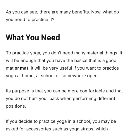
As you can see, there are many benefits. Now, what do
you need to practice it?
What You Need
To practice yoga, you don’t need many material things. It
will be enough that you have the basics that is a good
mat
or mat
. It will be very useful if you want to practice
yoga at home, at school or somewhere open.
Its purpose is that you can be more comfortable and that
you do not hurt your back when performing different
positions.
If you decide to practice yoga in a school, you may be
asked for accessories such as yoga straps, which