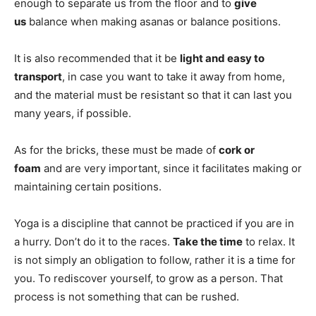
enough to separate us from the floor and to
give
us
balance when making asanas or balance positions.
It is also recommended that it be
light and easy to
transport
, in case you want to take it away from home,
and the material must be resistant so that it can last you
many years, if possible.
As for the bricks, these must be made of
cork or
foam
and are very important, since it facilitates making or
maintaining certain positions.
Yoga is a discipline that cannot be practiced if you are in
a hurry. Don’t do it to the races.
Take the time
to relax. It
is not simply an obligation to follow, rather it is a time for
you. To rediscover yourself, to grow as a person. That
process is not something that can be rushed.