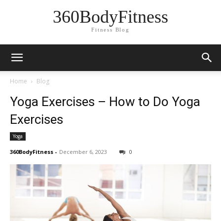
360BodyFitness
Fitness Blog
Home
Blog
Yoga Exercises – How to Do Yoga
Exercises
Yoga
360BodyFitness
-
December 6, 2023
0