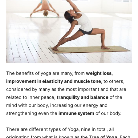
The benefits of yoga are many, from
weight loss,
improvement in elasticity and muscle tone
, to others,
considered by many as the most important and that are
related to inner peace,
tranquility and balance
of the
mind with our body, increasing our energy and
strengthening even the
immune system
of our body.
There are different types of Yoga, nine in total, all
originating from what is known as the Tree
of Yoga
. Each