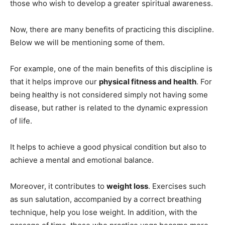
those who wish to develop a greater spiritual awareness.
Now, there are many benefits of practicing this discipline.
Below we will be mentioning some of them.
For example, one of the main benefits of this discipline is
that it helps improve our
physical fitness and health
. For
being healthy is not considered simply not having some
disease, but rather is related to the dynamic expression
of life.
It helps to achieve a good physical condition but also to
achieve a mental and emotional balance.
Moreover, it contributes to
weight loss
. Exercises such
as sun salutation, accompanied by a correct breathing
technique, help you lose weight. In addition, with the