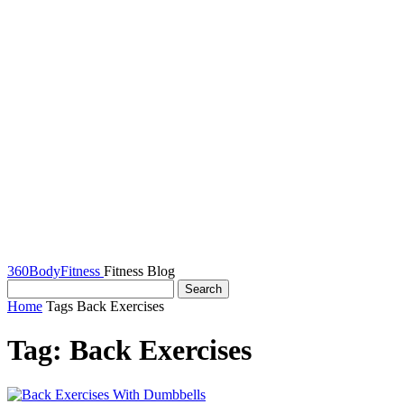
360BodyFitness
Fitness Blog
Home
Tags
Back Exercises
Tag: Back Exercises