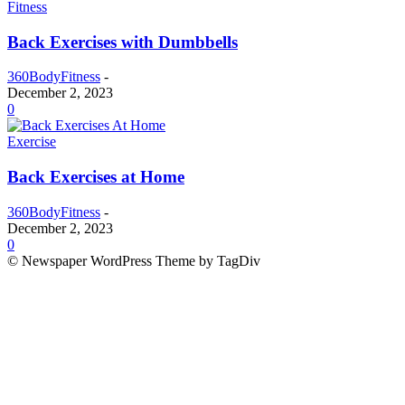
Fitness
Back Exercises with Dumbbells
360BodyFitness
-
December 2, 2023
0
Exercise
Back Exercises at Home
360BodyFitness
-
December 2, 2023
0
© Newspaper WordPress Theme by TagDiv