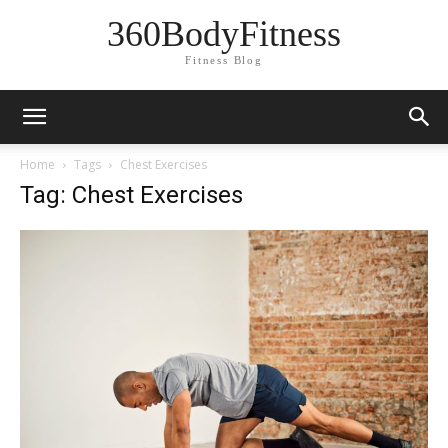
360BodyFitness
Fitness Blog
Home
Tags
Chest Exercises
Tag: Chest Exercises