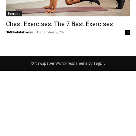
Exercise
Chest Exercises: The 7 Best Exercises
360BodyFitness
-
December 2, 2023
0
© Newspaper WordPress Theme by TagDiv