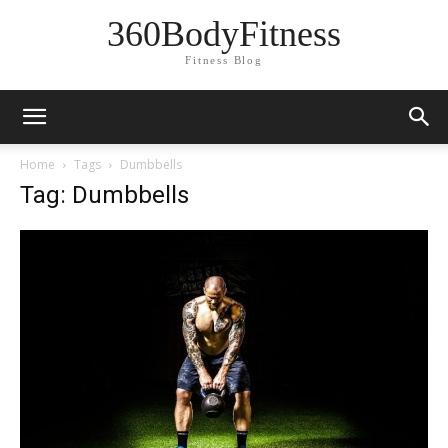
360BodyFitness
Fitness Blog
Home
Tags
Dumbbells
Tag: Dumbbells