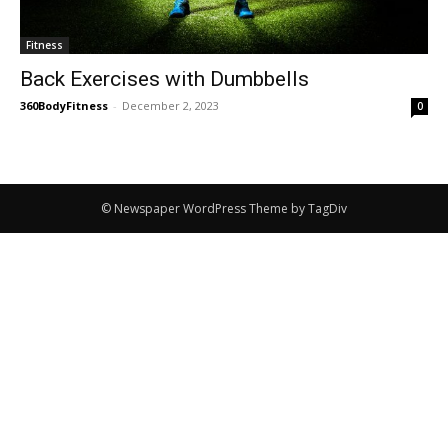
Fitness
Back Exercises with Dumbbells
360BodyFitness
-
December 2, 2023
0
© Newspaper WordPress Theme by TagDiv