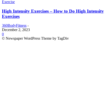
Exercise
High Intensity Exercises – How to Do High Intensity
Exercises
360BodyFitness
-
December 2, 2023
0
© Newspaper WordPress Theme by TagDiv