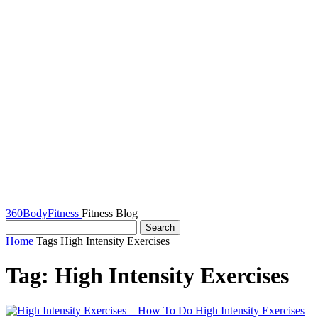
360BodyFitness
Fitness Blog
Home
Tags
High Intensity Exercises
Tag: High Intensity Exercises