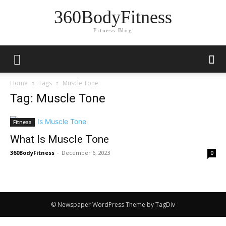
360BodyFitness
Fitness Blog
Home
Tags
Muscle Tone
Tag: Muscle Tone
Fitness
What Is Muscle Tone
360BodyFitness
-
December 6, 2023
0
© Newspaper WordPress Theme by TagDiv