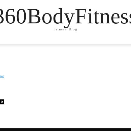
360BodyFitnes
Fitness Blog
0