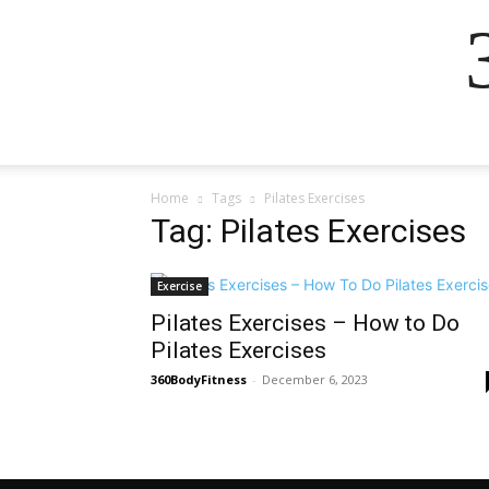
Home
Tags
Pilates Exercises
Tag: Pilates Exercises
Exercise
Pilates Exercises – How to Do
Pilates Exercises
360BodyFitness
-
December 6, 2023