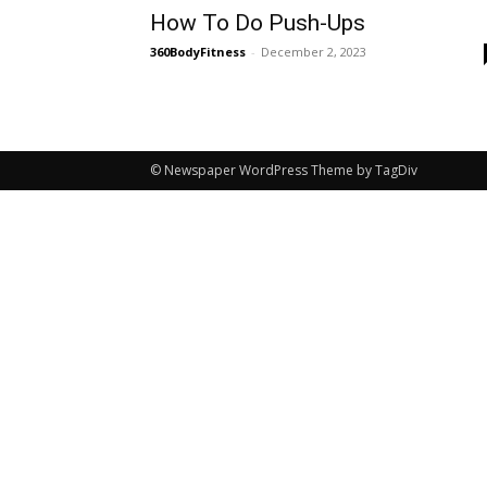
How To Do Push-Ups
360BodyFitness
-
December 2, 2023
© Newspaper WordPress Theme by TagDiv