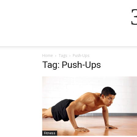
Home
Tags
Push-Ups
Tag: Push-Ups
Fitness