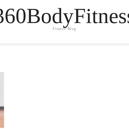
360BodyFitnes
Fitness Blog