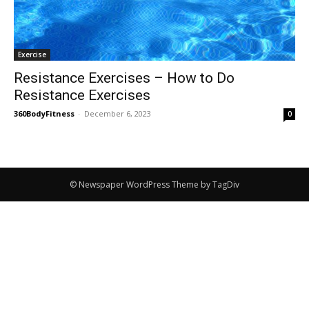
Exercise
Resistance Exercises – How to Do
Resistance Exercises
360BodyFitness
-
December 6, 2023
0
© Newspaper WordPress Theme by TagDiv