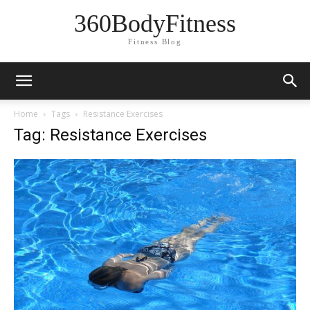
360BodyFitness
Fitness Blog
Home
Tags
Resistance Exercises
Tag: Resistance Exercises