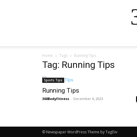
Home
Tags
Running Tips
Tag: Running Tips
Sports Tips
Running Tips
360BodyFitness
-
December 6, 2023
© Newspaper WordPress Theme by TagDiv