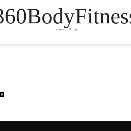
360BodyFitnes
Fitness Blog
0