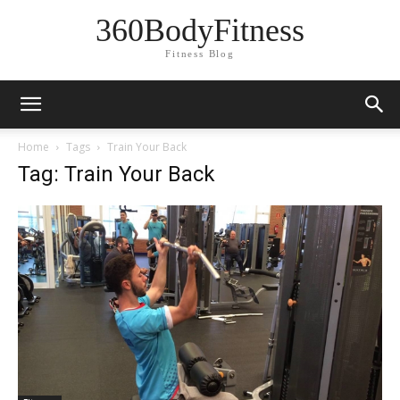
360BodyFitness
Fitness Blog
Home
Tags
Train Your Back
Tag: Train Your Back