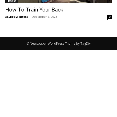
Fitness
How To Train Your Back
360BodyFitness
-
December 6, 2023
0
© Newspaper WordPress Theme by TagDiv