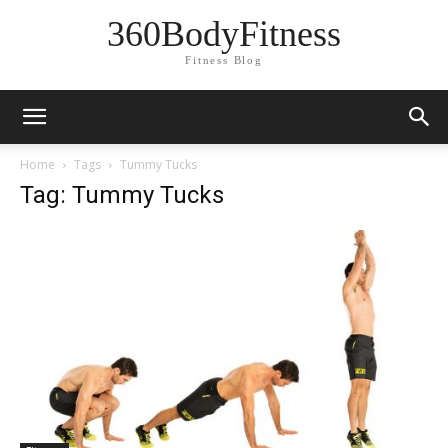
360BodyFitness
Fitness Blog
Home
Tags
Tummy Tucks
Tag: Tummy Tucks