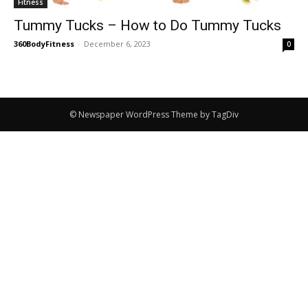
Fitness
Tummy Tucks – How to Do Tummy Tucks
360BodyFitness
-
December 6, 2023
0
© Newspaper WordPress Theme by TagDiv