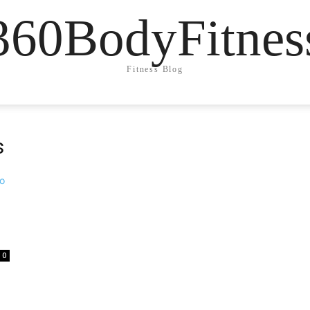
360BodyFitnes
Fitness Blog
s
0