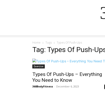
Home
Tags
Types Of Push-Ups
Tag: Types Of Push-Up
Exercise
Types Of Push-Ups – Everything
You Need to Know
360BodyFitness
-
December 6, 2023