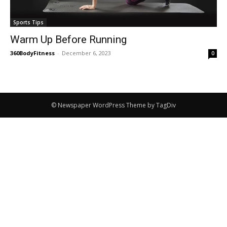
Sports Tips
Warm Up Before Running
360BodyFitness
-
December 6, 2023
0
© Newspaper WordPress Theme by TagDiv