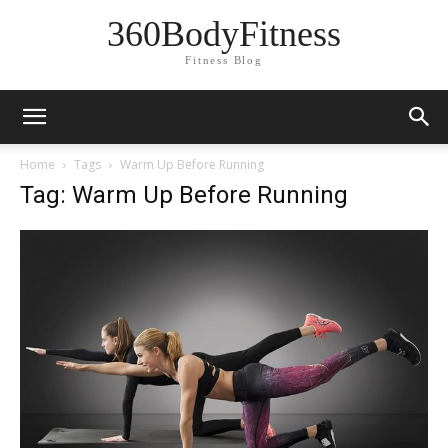
360BodyFitness
Fitness Blog
Home
Tags
Warm Up Before Running
Tag: Warm Up Before Running