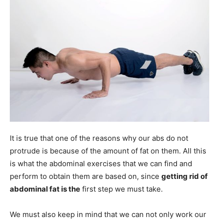
It is true that one of the reasons why our abs do not
protrude is because of the amount of fat on them. All this
is what the abdominal exercises that we can find and
perform to obtain them are based on, since
getting rid of
abdominal fat is the
first step we must take.
We must also keep in mind that we can not only work our