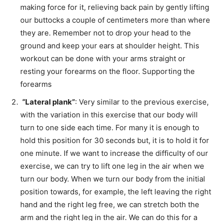
making force for it, relieving back pain by gently lifting
our buttocks a couple of centimeters more than where
they are. Remember not to drop your head to the
ground and keep your ears at shoulder height. This
workout can be done with your arms straight or
resting your forearms on the floor. Supporting the
forearms
“Lateral plank”
: Very similar to the previous exercise,
with the variation in this exercise that our body will
turn to one side each time. For many it is enough to
hold this position for 30 seconds but, it is to hold it for
one minute. If we want to increase the difficulty of our
exercise, we can try to lift one leg in the air when we
turn our body. When we turn our body from the initial
position towards, for example, the left leaving the right
hand and the right leg free, we can stretch both the
arm and the right leg in the air. We can do this for a