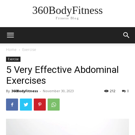
360BodyFitness
Fitness Blog
Home
Exercise
Exercise
5 Very Effective Abdominal
Exercises
By
360BodyFitness
-
November 30, 2023
212
0