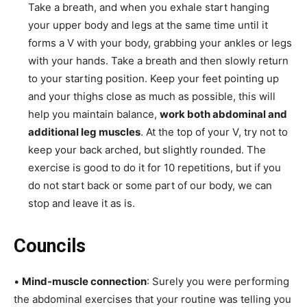
Take a breath, and when you exhale start hanging
your upper body and legs at the same time until it
forms a V with your body, grabbing your ankles or legs
with your hands. Take a breath and then slowly return
to your starting position. Keep your feet pointing up
and your thighs close as much as possible, this will
help you maintain balance,
work both abdominal and
additional leg muscles
. At the top of your V, try not to
keep your back arched, but slightly rounded. The
exercise is good to do it for 10 repetitions, but if you
do not start back or some part of our body, we can
stop and leave it as is.
Councils
•
Mind-muscle connection
: Surely you were performing
the abdominal exercises that your routine was telling you