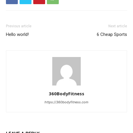
Previous article
Next article
Hello world!
6 Cheap Sports
360BodyFitness
https://360bodyfitness.com