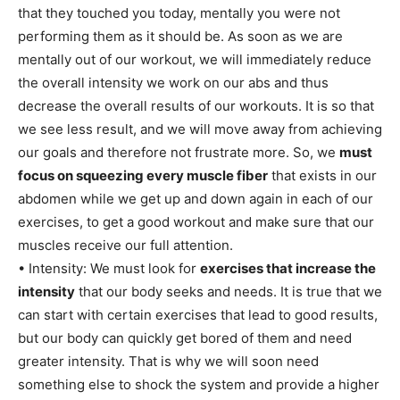
that they touched you today, mentally you were not
performing them as it should be. As soon as we are
mentally out of our workout, we will immediately reduce
the overall intensity we work on our abs and thus
decrease the overall results of our workouts. It is so that
we see less result, and we will move away from achieving
our goals and therefore not frustrate more. So, we
must
focus on squeezing every muscle fiber
that exists in our
abdomen while we get up and down again in each of our
exercises, to get a good workout and make sure that our
muscles receive our full attention.
• Intensity: We must look for
exercises that increase the
intensity
that our body seeks and needs. It is true that we
can start with certain exercises that lead to good results,
but our body can quickly get bored of them and need
greater intensity. That is why we will soon need
something else to shock the system and provide a higher