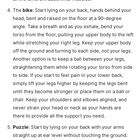
The
bike
: Start lying on your back, hands behind your
head, bent and raised on the floor at a 90-degree
angle. Take a breath and as you exhale, bend your
torso from the floor, pulling your upper body to the left
while stretching your right leg. Keep your upper body
off the ground and turning to each side, not your legs.
Another option is to keep a ball between your legs,
straightening them while rotating your torso from side
to side. If you start to feel pain in your lower back,
simply lift your legs higher by keeping the legs bent
until they become stronger or place them on a ball or
chair. Keep your shoulders and elbows aligned, and
never strain your head or neck as your hands are
there to provide all the support you need.
Puzzle
: Start by lying on your back with your arms
straight up at ear level without touching the ground.