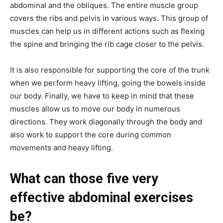
abdominal and the obliques. The entire muscle group
covers the ribs and pelvis in various ways. This group of
muscles can help us in different actions such as flexing
the spine and bringing the rib cage closer to the pelvis.
It is also responsible for supporting the core of the trunk
when we perform heavy lifting, going the bowels inside
our body. Finally, we have to keep in mind that these
muscles allow us to move our body in numerous
directions. They work diagonally through the body and
also work to support the core during common
movements and heavy lifting.
What can those five very
effective abdominal exercises
be?