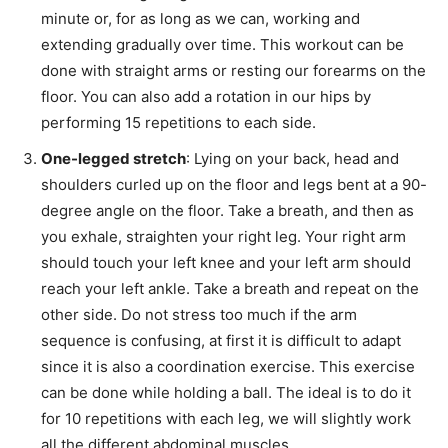
minute or, for as long as we can, working and
extending gradually over time. This workout can be
done with straight arms or resting our forearms on the
floor. You can also add a rotation in our hips by
performing 15 repetitions to each side.
One-legged stretch
: Lying on your back, head and
shoulders curled up on the floor and legs bent at a 90-
degree angle on the floor. Take a breath, and then as
you exhale, straighten your right leg. Your right arm
should touch your left knee and your left arm should
reach your left ankle. Take a breath and repeat on the
other side. Do not stress too much if the arm
sequence is confusing, at first it is difficult to adapt
since it is also a coordination exercise. This exercise
can be done while holding a ball. The ideal is to do it
for 10 repetitions with each leg, we will slightly work
all the different abdominal muscles.