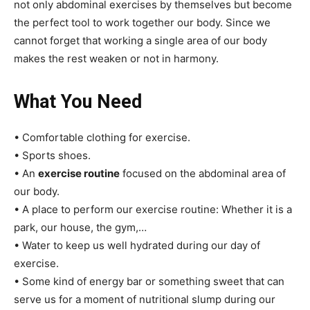
not only abdominal exercises by themselves but become
the perfect tool to work together our body. Since we
cannot forget that working a single area of our body
makes the rest weaken or not in harmony.
What You Need
• Comfortable clothing for exercise.
• Sports shoes.
• An
exercise routine
focused on the abdominal area of
our body.
• A place to perform our exercise routine: Whether it is a
park, our house, the gym,…
• Water to keep us well hydrated during our day of
exercise.
• Some kind of energy bar or something sweet that can
serve us for a moment of nutritional slump during our