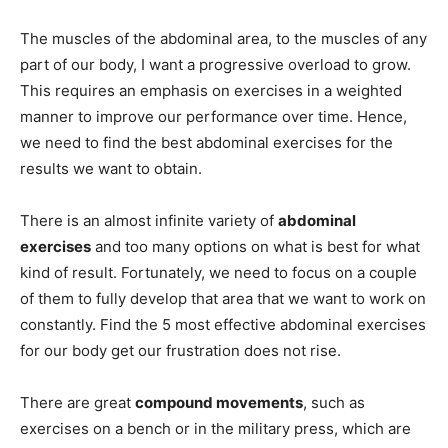
The muscles of the abdominal area, to the muscles of any
part of our body, I want a progressive overload to grow.
This requires an emphasis on exercises in a weighted
manner to improve our performance over time. Hence,
we need to find the best abdominal exercises for the
results we want to obtain.
There is an almost infinite variety of
abdominal
exercises
and too many options on what is best for what
kind of result. Fortunately, we need to focus on a couple
of them to fully develop that area that we want to work on
constantly. Find the 5 most effective abdominal exercises
for our body get our frustration does not rise.
There are great
compound movements
, such as
exercises on a bench or in the military press, which are