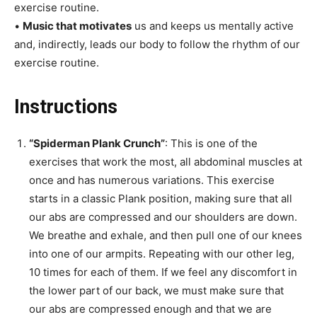
exercise routine.
•
Music that motivates
us and keeps us mentally active
and, indirectly, leads our body to follow the rhythm of our
exercise routine.
Instructions
“Spiderman Plank Crunch”
: This is one of the
exercises that work the most, all abdominal muscles at
once and has numerous variations. This exercise
starts in a classic Plank position, making sure that all
our abs are compressed and our shoulders are down.
We breathe and exhale, and then pull one of our knees
into one of our armpits. Repeating with our other leg,
10 times for each of them. If we feel any discomfort in
the lower part of our back, we must make sure that
our abs are compressed enough and that we are