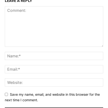
LEAVE A REPLY
Save my name, email, and website in this browser for the
next time I comment.