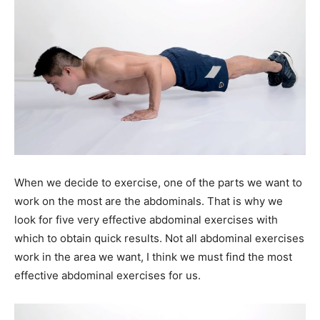
When we decide to exercise, one of the parts we want to
work on the most are the abdominals. That is why we
look for five very effective abdominal exercises with
which to obtain quick results. Not all abdominal exercises
work in the area we want, I think we must find the most
effective abdominal exercises for us.