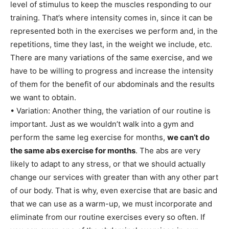
level of stimulus to keep the muscles responding to our
training. That’s where intensity comes in, since it can be
represented both in the exercises we perform and, in the
repetitions, time they last, in the weight we include, etc.
There are many variations of the same exercise, and we
have to be willing to progress and increase the intensity
of them for the benefit of our abdominals and the results
we want to obtain.
• Variation: Another thing, the variation of our routine is
important. Just as we wouldn’t walk into a gym and
perform the same leg exercise for months,
we can’t do
the same abs exercise for months
. The abs are very
likely to adapt to any stress, or that we should actually
change our services with greater than with any other part
of our body. That is why, even exercise that are basic and
that we can use as a warm-up, we must incorporate and
eliminate from our routine exercises every so often. If