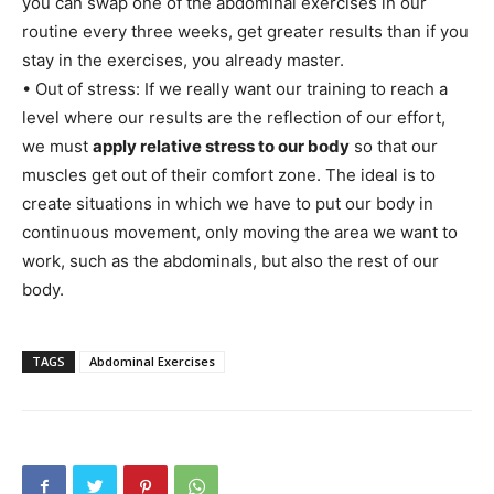
you can swap one of the abdominal exercises in our
routine every three weeks, get greater results than if you
stay in the exercises, you already master.
• Out of stress: If we really want our training to reach a
level where our results are the reflection of our effort,
we must
apply relative stress to our body
so that our
muscles get out of their comfort zone. The ideal is to
create situations in which we have to put our body in
continuous movement, only moving the area we want to
work, such as the abdominals, but also the rest of our
body.
TAGS
Abdominal Exercises