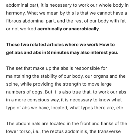
abdominal part, it is necessary to work our whole body in
harmony. What we mean by this is that we cannot have a
fibrous abdominal part, and the rest of our body with fat
or not worked
aerobically or anaerobically
.
These two related articles where we work
How to
get
abs and
abs in 8 minutes
may also interest you.
The set that make up the abs is responsible for
maintaining the stability of our body, our organs and the
spine, while providing the strength to move large
numbers of dogs. But it is also true that, to work our abs
in a more conscious way, it is necessary to know what
type of abs we have, located, what types there are, etc.
The abdominals are located in the front and flanks of the
lower torso, i.e., the rectus abdominis, the transverse