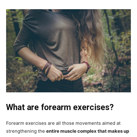
What are forearm exercises?
Forearm exercises are all those movements aimed at
strengthening the
entire muscle complex that makes up