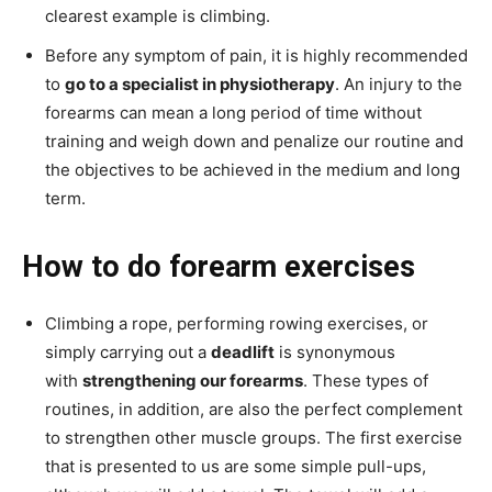
clearest example is climbing.
Before any symptom of pain, it is highly recommended
to
go to a specialist in physiotherapy
. An injury to the
forearms can mean a long period of time without
training and weigh down and penalize our routine and
the objectives to be achieved in the medium and long
term.
How to do forearm exercises
Climbing a rope, performing rowing exercises, or
simply carrying out a
deadlift
is synonymous
with
strengthening our forearms
. These types of
routines, in addition, are also the perfect complement
to strengthen other muscle groups. The first exercise
that is presented to us are some simple pull-ups,