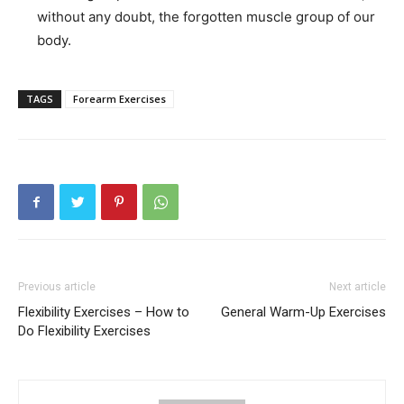
without any doubt, the forgotten muscle group of our
body.
TAGS
Forearm Exercises
Previous article
Next article
Flexibility Exercises – How to
General Warm-Up Exercises
Do Flexibility Exercises