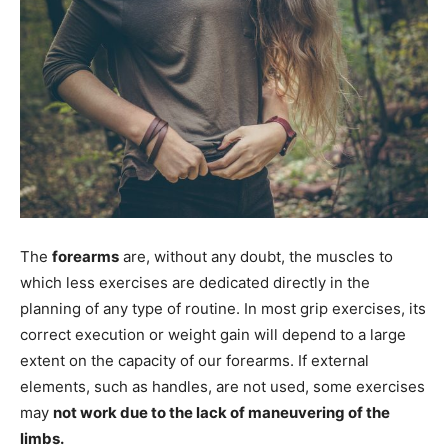
The
forearms
are, without any doubt, the muscles to
which less exercises are dedicated directly in the
planning of any type of routine. In most grip exercises, its
correct execution or weight gain will depend to a large
extent on the capacity of our forearms. If external
elements, such as handles, are not used, some exercises
may
not work due to the lack of maneuvering of the
limbs.