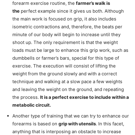
forearm exercise routine, the
farmer’s walk is
the
perfect example since it gives us both. Although
the main work is focused on grip, it also includes
isometric contractions and, therefore, the beats per
minute of our body will begin to increase until they
shoot up. The only requirement is that the weight
loads must be large to enhance this grip work, such as
dumbbells or farmer’s bars, special for this type of
exercise. The execution will consist of lifting the
weight from the ground slowly and with a correct
technique and walking at a slow pace a few weights
and leaving the weight on the ground, and repeating
the process.
It is a perfect exercise to include within a
metabolic circuit.
Another type of training that we can try to enhance our
forearms is based on
grip with utensils
. In this facet,
anything that is interposing an obstacle to increase