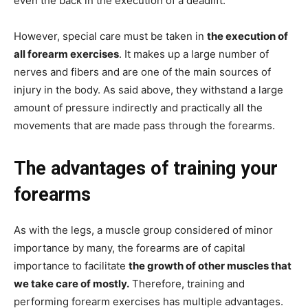
even the back in the execution of a deadlift.
However, special care must be taken in
the execution of
all forearm exercises
. It makes up a large number of
nerves and fibers and are one of the main sources of
injury in the body. As said above, they withstand a large
amount of pressure indirectly and practically all the
movements that are made pass through the forearms.
The advantages of training your
forearms
As with the legs, a muscle group considered of minor
importance by many, the forearms are of capital
importance to facilitate
the growth of other muscles that
we take care of mostly.
Therefore, training and
performing forearm exercises has multiple advantages.