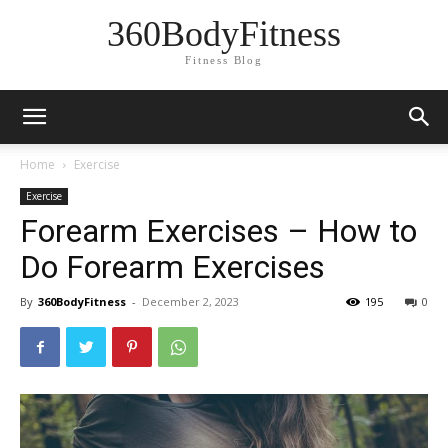
360BodyFitness
Fitness Blog
Home
Exercise
Exercise
Forearm Exercises – How to
Do Forearm Exercises
By
360BodyFitness
-
December 2, 2023
195
0