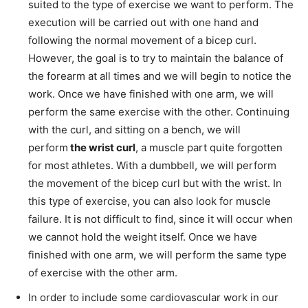
suited to the type of exercise we want to perform. The
execution will be carried out with one hand and
following the normal movement of a bicep curl.
However, the goal is to try to maintain the balance of
the forearm at all times and we will begin to notice the
work. Once we have finished with one arm, we will
perform the same exercise with the other. Continuing
with the curl, and sitting on a bench, we will
perform
the wrist curl
, a muscle part quite forgotten
for most athletes. With a dumbbell, we will perform
the movement of the bicep curl but with the wrist. In
this type of exercise, you can also look for muscle
failure. It is not difficult to find, since it will occur when
we cannot hold the weight itself. Once we have
finished with one arm, we will perform the same type
of exercise with the other arm.
In order to include some cardiovascular work in our