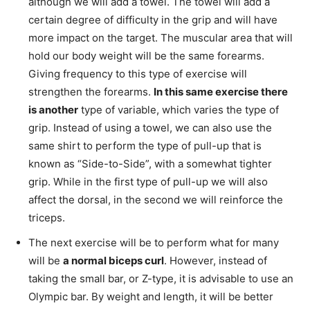
although we will add a towel. The towel will add a
certain degree of difficulty in the grip and will have
more impact on the target. The muscular area that will
hold our body weight will be the same forearms.
Giving frequency to this type of exercise will
strengthen the forearms.
In this same exercise there
is another
type of variable, which varies the type of
grip. Instead of using a towel, we can also use the
same shirt to perform the type of pull-up that is
known as “Side-to-Side”, with a somewhat tighter
grip. While in the first type of pull-up we will also
affect the dorsal, in the second we will reinforce the
triceps.
The next exercise will be to perform what for many
will be
a normal biceps curl
. However, instead of
taking the small bar, or Z-type, it is advisable to use an
Olympic bar. By weight and length, it will be better