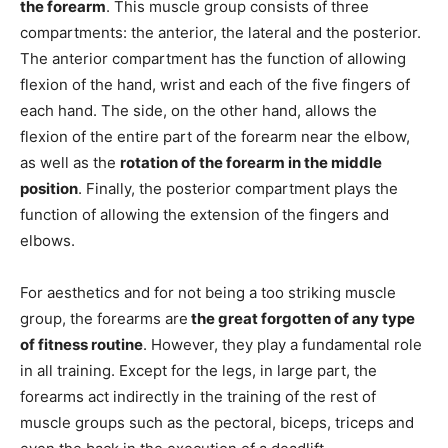
the forearm
. This muscle group consists of three
compartments: the anterior, the lateral and the posterior.
The anterior compartment has the function of allowing
flexion of the hand, wrist and each of the five fingers of
each hand. The side, on the other hand, allows the
flexion of the entire part of the forearm near the elbow,
as well as the
rotation of the forearm in the middle
position
. Finally, the posterior compartment plays the
function of allowing the extension of the fingers and
elbows.
For aesthetics and for not being a too striking muscle
group, the forearms are
the great forgotten of any type
of fitness routine
. However, they play a fundamental role
in all training. Except for the legs, in large part, the
forearms act indirectly in the training of the rest of
muscle groups such as the pectoral, biceps, triceps and