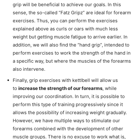
grip will be beneficial to achieve our goals. In this
sense, the so-called “Fatz Gripz” are ideal for forearm
exercises. Thus, you can perform the exercises
explained above as curls or oars with much less
weight but getting muscle fatigue to arrive earlier. In
addition, we will also find the “hand grip”, intended to
perform exercises to work the strength of the hand in
a specific way, but where the muscles of the forearms
also intervene.
Finally, grip exercises with kettlbell will allow us
to
increase the strength of our forearms
, while
improving our coordination. In turn, it is possible to
perform this type of training progressively since it
allows the possibility of increasing weight gradually.
However, we have multiple ways to stimulate our
forearms combined with the development of other
muscle groups. There is no excuse to work what is,