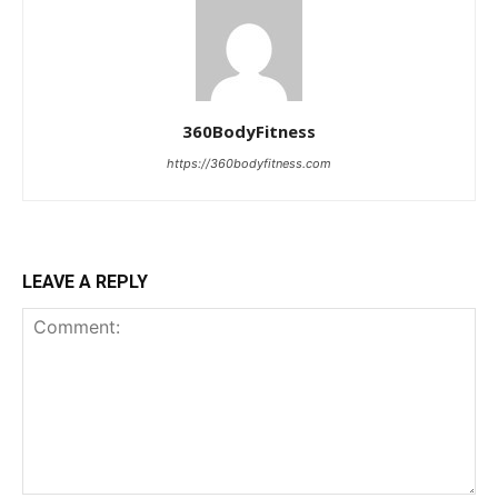
360BodyFitness
https://360bodyfitness.com
LEAVE A REPLY