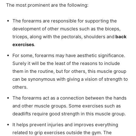
The most prominent are the following:
The forearms are responsible for supporting the
development of other muscles such as the biceps,
triceps, along with the pectorals, shoulders and
back
exercises
.
For some, forearms may have aesthetic significance.
Surely it will be the least of the reasons to include
them in the routine, but for others, this muscle group
can be synonymous with giving a vision of strength to
others.
The forearms act as a connection between the hands
and other muscle groups. Some exercises such as
deadlifts require good strength in this muscle group.
It helps prevent injuries and improves everything
related to grip exercises outside the gym. The