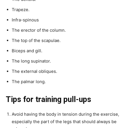
Trapeze.
Infra-spinous
The erector of the column.
The top of the scapulae.
Biceps and gill.
The long supinator.
The external obliques.
The palmar long.
Tips for training pull-ups
Avoid having the body in tension during the exercise,
especially the part of the legs that should always be