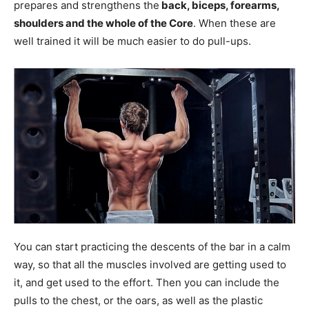
prepares and strengthens the
back, biceps, forearms,
shoulders and the whole of the Core
. When these are
well trained it will be much easier to do pull-ups.
You can start practicing the descents of the bar in a calm
way, so that all the muscles involved are getting used to
it, and get used to the effort. Then you can include the
pulls to the chest, or the oars, as well as the plastic