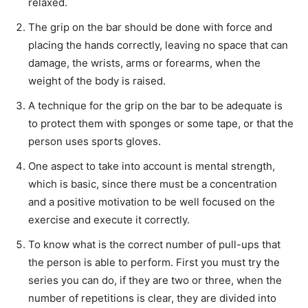
relaxed.
The grip on the bar should be done with force and
placing the hands correctly, leaving no space that can
damage, the wrists, arms or forearms, when the
weight of the body is raised.
A technique for the grip on the bar to be adequate is
to protect them with sponges or some tape, or that the
person uses sports gloves.
One aspect to take into account is mental strength,
which is basic, since there must be a concentration
and a positive motivation to be well focused on the
exercise and execute it correctly.
To know what is the correct number of pull-ups that
the person is able to perform. First you must try the
series you can do, if they are two or three, when the
number of repetitions is clear, they are divided into