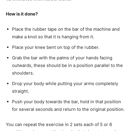
How is it done?
Place the rubber tape on the bar of the machine and
make a knot so that it is hanging from it.
Place your knee bent on top of the rubber.
Grab the bar with the palms of your hands facing
outwards, these should be in a position parallel to the
shoulders.
Drop your body while putting your arms completely
straight.
Push your body towards the bar, hold in that position
for several seconds and return to the original position.
You can repeat the exercise in 2 sets each of 5 or 6