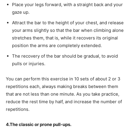
Place your legs forward, with a straight back and your
gaze up.
Attract the bar to the height of your chest, and release
your arms slightly so that the bar when climbing alone
stretches them, that is, while it recovers its original
position the arms are completely extended.
The recovery of the bar should be gradual, to avoid
pulls or injuries.
You can perform this exercise in 10 sets of about 2 or 3
repetitions each, always making breaks between them
that are not less than one minute. As you take practice,
reduce the rest time by half, and increase the number of
repetitions.
4.The classic or prone pull-ups.