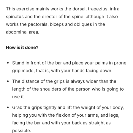
This exercise mainly works the dorsal, trapezius, infra
spinatus and the erector of the spine, although it also
works the pectorals, biceps and obliques in the
abdominal area.
How is it done?
Stand in front of the bar and place your palms in prone
grip mode, that is, with your hands facing down.
The distance of the grips is always wider than the
length of the shoulders of the person who is going to
use it.
Grab the grips tightly and lift the weight of your body,
helping you with the flexion of your arms, and legs,
facing the bar and with your back as straight as
possible.