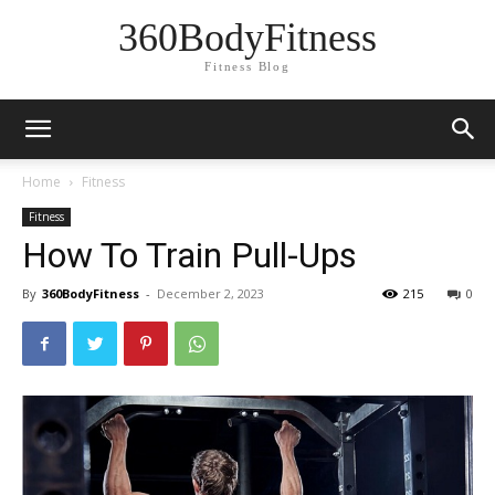
360BodyFitness
Fitness Blog
Home
Fitness
Fitness
How To Train Pull-Ups
By
360BodyFitness
-
December 2, 2023
215
0