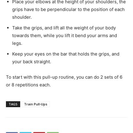
Place your elbows at the height of your shoulders, the
grips have to be perpendicular to the position of each
shoulder.
Take the grips, and lift all the weight of your body
towards them, while you lift it bend your arms and
legs.
Keep your eyes on the bar that holds the grips, and
your back straight.
To start with this pull-up routine, you can do 2 sets of 6
or 8 repetitions each.
TAGS
Train Pull-Ups