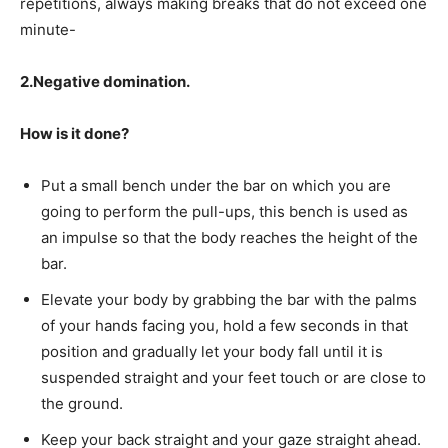
repetitions, always making breaks that do not exceed one
minute-
2.Negative domination.
How is it done?
Put a small bench under the bar on which you are
going to perform the pull-ups, this bench is used as
an impulse so that the body reaches the height of the
bar.
Elevate your body by grabbing the bar with the palms
of your hands facing you, hold a few seconds in that
position and gradually let your body fall until it is
suspended straight and your feet touch or are close to
the ground.
Keep your back straight and your gaze straight ahead.