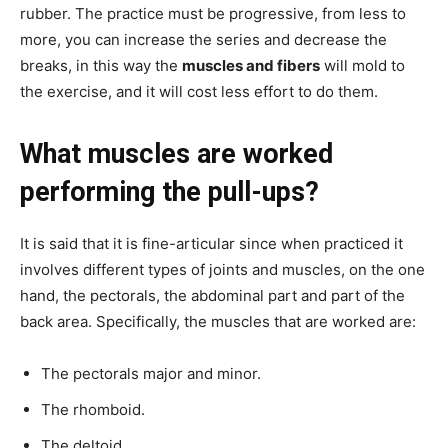
rubber. The practice must be progressive, from less to
more, you can increase the series and decrease the
breaks, in this way the
muscles and fibers
will mold to
the exercise, and it will cost less effort to do them.
What muscles are worked
performing the pull-ups?
It is said that it is fine-articular since when practiced it
involves different types of joints and muscles, on the one
hand, the pectorals, the abdominal part and part of the
back area. Specifically, the muscles that are worked are:
The pectorals major and minor.
The rhomboid.
The deltoid.