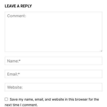
LEAVE A REPLY
Save my name, email, and website in this browser for the
next time I comment.