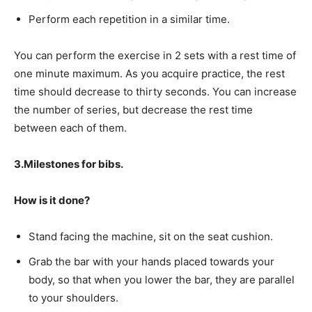
Perform each repetition in a similar time.
You can perform the exercise in 2 sets with a rest time of
one minute maximum. As you acquire practice, the rest
time should decrease to thirty seconds. You can increase
the number of series, but decrease the rest time
between each of them.
3.Milestones for bibs.
How is it done?
Stand facing the machine, sit on the seat cushion.
Grab the bar with your hands placed towards your
body, so that when you lower the bar, they are parallel
to your shoulders.