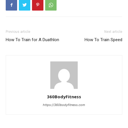
Previous article
Next article
How To Train for A Duathlon
How To Train Speed
360BodyFitness
https://360bodyfitness.com