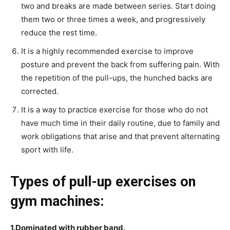
two and breaks are made between series. Start doing
them two or three times a week, and progressively
reduce the rest time.
It is a highly recommended exercise to improve
posture and prevent the back from suffering pain. With
the repetition of the pull-ups, the hunched backs are
corrected.
It is a way to practice exercise for those who do not
have much time in their daily routine, due to family and
work obligations that arise and that prevent alternating
sport with life.
Types of pull-up exercises on
gym machines:
1.Dominated with rubber band.