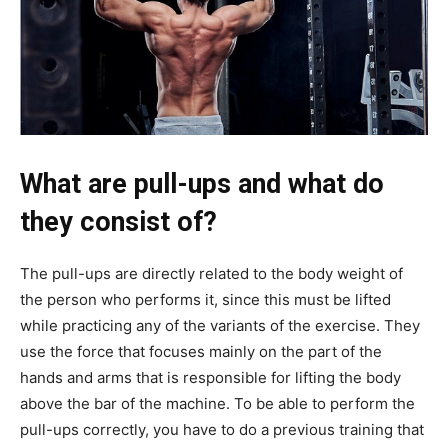
What are pull-ups and what do
they consist of?
The pull-ups are directly related to the body weight of
the person who performs it, since this must be lifted
while practicing any of the variants of the exercise. They
use the force that focuses mainly on the part of the
hands and arms that is responsible for lifting the body
above the bar of the machine. To be able to perform the
pull-ups correctly, you have to do a previous training that