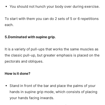
You should not hunch your body over during exercise.
To start with them you can do 2 sets of 5 or 6 repetitions
each.
5.Dominated with supine grip.
It is a variety of pull-ups that works the same muscles as
the classic pull-up, but greater emphasis is placed on the
pectorals and obliques.
How is it done?
Stand in front of the bar and place the palms of your
hands in supine grip mode, which consists of placing
your hands facing inwards.