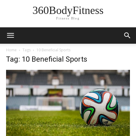
360BodyFitness
Fitness Blog
Home
Tags
10 Beneficial Sports
Tag: 10 Beneficial Sports