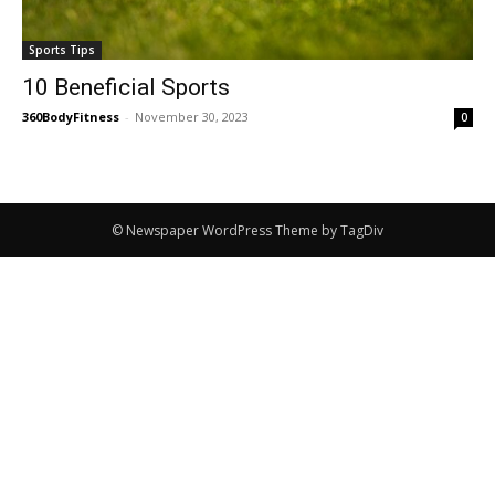
Sports Tips
10 Beneficial Sports
360BodyFitness
-
November 30, 2023
0
© Newspaper WordPress Theme by TagDiv