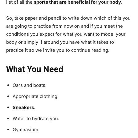
list of all the
sports that are beneficial for your body
.
So, take paper and pencil to write down which of this you
are going to practice from now on and if you meet the
conditions you expect for what you want to model your
body or simply if around you have what it takes to
practice it so we invite you to continue reading.
What You Need
Oars and boats.
Appropriate clothing.
Sneakers
.
Water to hydrate you.
Gymnasium.