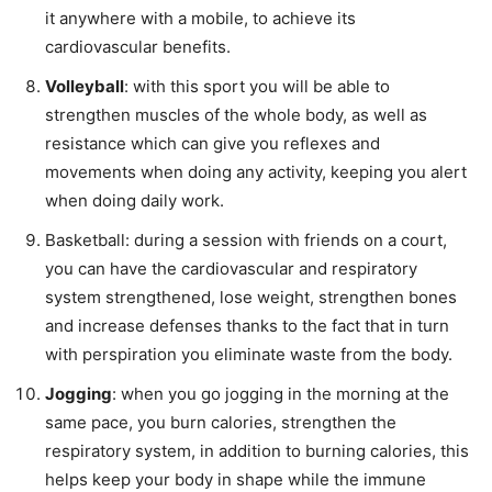
it anywhere with a mobile, to achieve its
cardiovascular benefits.
Volleyball
: with this sport you will be able to
strengthen muscles of the whole body, as well as
resistance which can give you reflexes and
movements when doing any activity, keeping you alert
when doing daily work.
Basketball: during a session with friends on a court,
you can have the cardiovascular and respiratory
system strengthened, lose weight, strengthen bones
and increase defenses thanks to the fact that in turn
with perspiration you eliminate waste from the body.
Jogging
: when you go jogging in the morning at the
same pace, you burn calories, strengthen the
respiratory system, in addition to burning calories, this
helps keep your body in shape while the immune