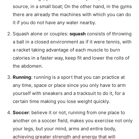
source, in a small boat; On the other hand, in the gyms
there are already the machines with which you can do
it if you do not have any water nearby.
Squash alone or couples:
squash
consists of throwing
a ball in a closed environment as if it were tennis, with
a racket taking advantage of each muscle to burn
calories in a faster way, keep fit and lower the rolls of
the abdomen.
Running
: running is a sport that you can practice at
any time, space or place since you only have to arm
yourself with sneakers and a tracksuit to do it, for a
certain time making you lose weight quickly.
Soccer
: believe it or not, running from one place to
another on a soccer field, makes you exercise not only
your legs, but your mind, arms and entire body,
achieving greater strength and energy that will