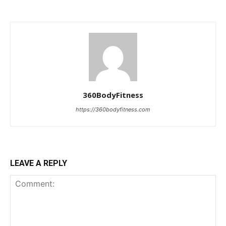
360BodyFitness
https://360bodyfitness.com
LEAVE A REPLY