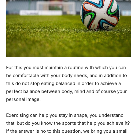
For this you must maintain a routine with which you can
be comfortable with your body needs, and in addition to
this do not stop eating balanced in order to achieve a
perfect balance between body, mind and of course your
personal image.
Exercising can help you stay in shape, you understand
that, but do you know the sports that help you achieve it?
If the answer is no to this question, we bring you a small