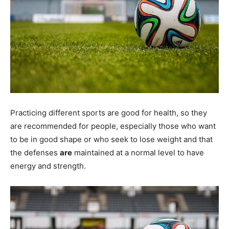
Practicing different sports are good for health, so they
are recommended for people, especially those who want
to be in good shape or who seek to lose weight and that
the defenses
are
maintained at a normal level to have
energy and strength.