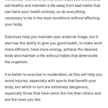
eat healthy and maintain a life away from bad habits that
can harm your health entirely, so do everything
necessary to be in the best conditions without affecting
your body.
Exercises help you maintain your external image, but it
also has the ability to give you good health, to make work
more efficient, have more energy, achieve the desired
body and maintain a life without habits that deteriorate
the organism.
It is better to exercise in moderation, as this will help you
avoid injuries, especially with sports that benefit your
body, but which in turn are extremely dangerous,
especially those that have twice the risk than others and
are the ones you like.