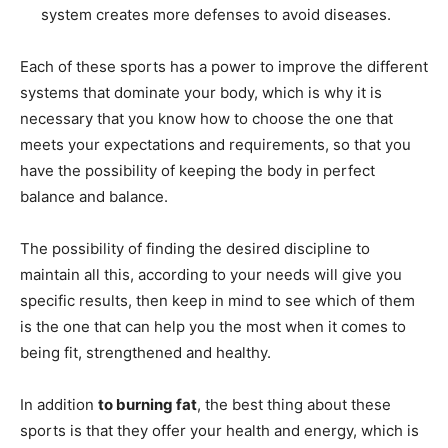
system creates more defenses to avoid diseases.
Each of these sports has a power to improve the different
systems that dominate your body, which is why it is
necessary that you know how to choose the one that
meets your expectations and requirements, so that you
have the possibility of keeping the body in perfect
balance and balance.
The possibility of finding the desired discipline to
maintain all this, according to your needs will give you
specific results, then keep in mind to see which of them
is the one that can help you the most when it comes to
being fit, strengthened and healthy.
In addition
to burning fat
, the best thing about these
sports is that they offer your health and energy, which is