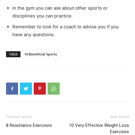
In the gym you can ask about other sports or
disciplines you can practice.
Remember to look for a coach to advise you if you
have any questions.
TAGS
10 Beneficial Sports
Previous article
Next article
8 Resistance Exercises
10 Very Effective Weight Loss
Exercises