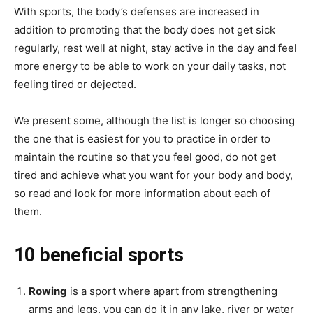
With sports, the body’s defenses are increased in
addition to promoting that the body does not get sick
regularly, rest well at night, stay active in the day and feel
more energy to be able to work on your daily tasks, not
feeling tired or dejected.
We present some, although the list is longer so choosing
the one that is easiest for you to practice in order to
maintain the routine so that you feel good, do not get
tired and achieve what you want for your body and body,
so read and look for more information about each of
them.
10 beneficial sports
Rowing
is a sport where apart from strengthening
arms and legs, you can do it in any lake, river or water