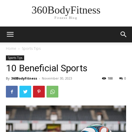
360BodyFitness
Fitness Blog
Home
Sports Tips
Sports Tips
10 Beneficial Sports
By
360BodyFitness
-
November 30, 2023
188
0