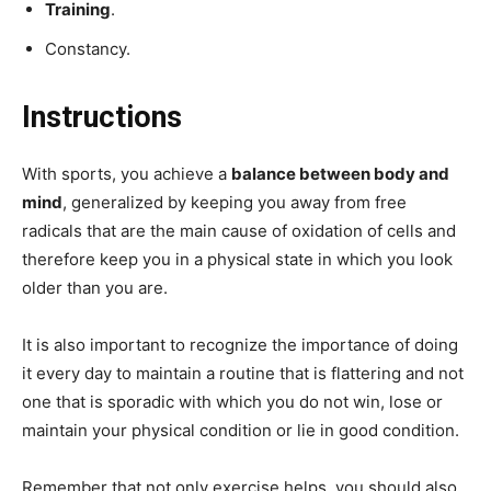
Training
.
Constancy.
Instructions
With sports, you achieve a
balance between body and
mind
, generalized by keeping you away from free
radicals that are the main cause of oxidation of cells and
therefore keep you in a physical state in which you look
older than you are.
It is also important to recognize the importance of doing
it every day to maintain a routine that is flattering and not
one that is sporadic with which you do not win, lose or
maintain your physical condition or lie in good condition.
Remember that not only exercise helps, you should also