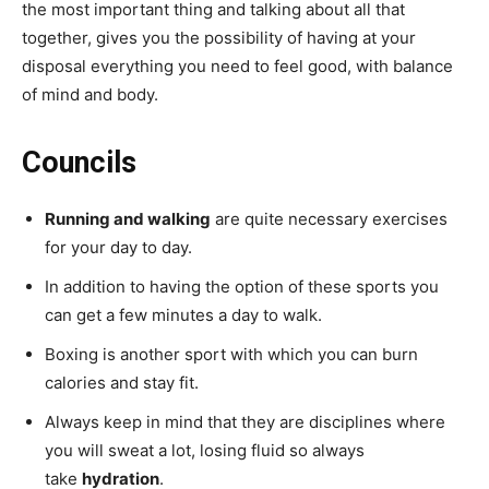
the most important thing and talking about all that
together, gives you the possibility of having at your
disposal everything you need to feel good, with balance
of mind and body.
Councils
Running and walking
are quite necessary exercises
for your day to day.
In addition to having the option of these sports you
can get a few minutes a day to walk.
Boxing is another sport with which you can burn
calories and stay fit.
Always keep in mind that they are disciplines where
you will sweat a lot, losing fluid so always
take
hydration
.