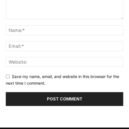
Save my name, email, and website in this browser for the
next time I comment.