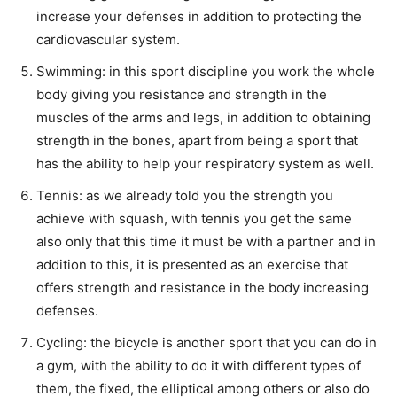
increase your defenses in addition to protecting the
cardiovascular system.
Swimming: in this sport discipline you work the whole
body giving you resistance and strength in the
muscles of the arms and legs, in addition to obtaining
strength in the bones, apart from being a sport that
has the ability to help your respiratory system as well.
Tennis: as we already told you the strength you
achieve with squash, with tennis you get the same
also only that this time it must be with a partner and in
addition to this, it is presented as an exercise that
offers strength and resistance in the body increasing
defenses.
Cycling: the bicycle is another sport that you can do in
a gym, with the ability to do it with different types of
them, the fixed, the elliptical among others or also do