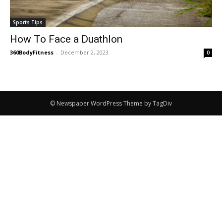
Sports Tips
How To Face a Duathlon
360BodyFitness
-
December 2, 2023
0
© Newspaper WordPress Theme by TagDiv