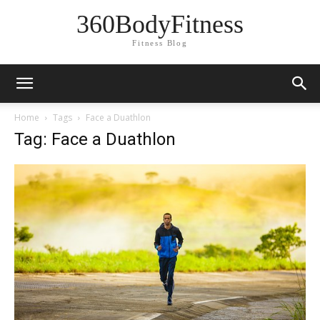
360BodyFitness
Fitness Blog
Home
Tags
Face a Duathlon
Tag: Face a Duathlon