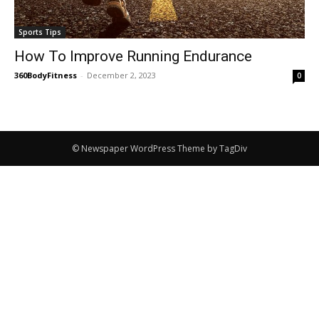
Sports Tips
How To Improve Running Endurance
360BodyFitness
-
December 2, 2023
0
© Newspaper WordPress Theme by TagDiv