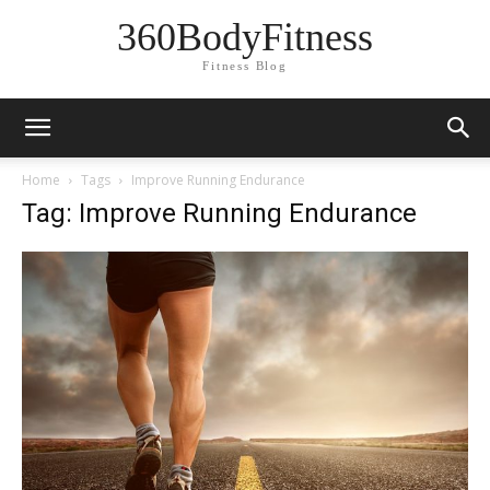
360BodyFitness
Fitness Blog
Home
Tags
Improve Running Endurance
Tag: Improve Running Endurance