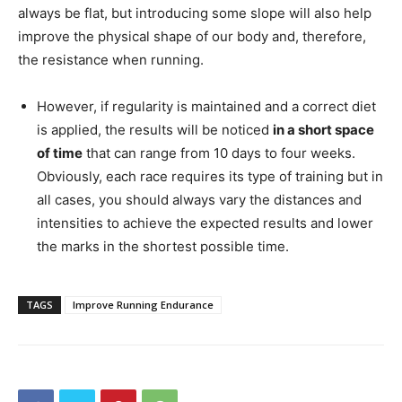
always be flat, but introducing some slope will also help
improve the physical shape of our body and, therefore,
the resistance when running.
However, if regularity is maintained and a correct diet
is applied, the results will be noticed
in a short space
of time
that can range from 10 days to four weeks.
Obviously, each race requires its type of training but in
all cases, you should always vary the distances and
intensities to achieve the expected results and lower
the marks in the shortest possible time.
TAGS
Improve Running Endurance