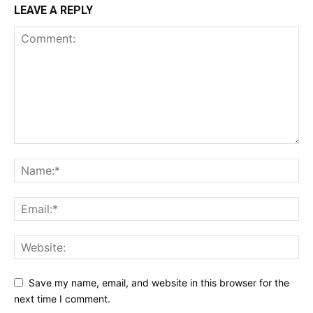
LEAVE A REPLY
Save my name, email, and website in this browser for the
next time I comment.