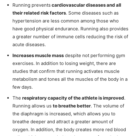
Running prevents
cardiovascular diseases and all
their related risk factors
. Some diseases such as
hypertension are less common among those who
have good physical endurance. Running also provides
a greater number of immune cells reducing the risk of
acute diseases.
Increases muscle mass
despite not performing gym
exercises. In addition to losing weight, there are
studies that confirm that running activates muscle
metabolism and tones all the muscles of the body in a
few days.
The
respiratory capacity of the athlete is improved
.
Running allows us
to breathe better
. The volume of
the diaphragm is increased, which allows you to
breathe deeper and attract a greater amount of
oxygen. In addition, the body creates more red blood