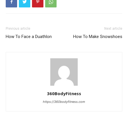
Previous article
Next article
How To Face a Duathlon
How To Make Snowshoes
360BodyFitness
https://360bodyfitness.com