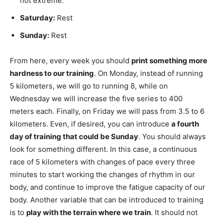
not extreme.
Saturday:
Rest
Sunday:
Rest
From here, every week you should
print something more
hardness to our training
. On Monday, instead of running
5 kilometers, we will go to running 8, while on
Wednesday we will increase the five series to 400
meters each. Finally, on Friday we will pass from 3.5 to 6
kilometers. Even, if desired, you can introduce
a fourth
day of training that could be Sunday
. You should always
look for something different. In this case, a continuous
race of 5 kilometers with changes of pace every three
minutes to start working the changes of rhythm in our
body, and continue to improve the fatigue capacity of our
body. Another variable that can be introduced to training
is to
play with the terrain where we train
. It should not