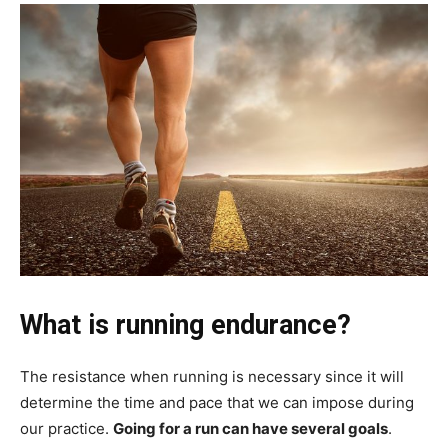
What is running endurance?
The resistance when running is necessary since it will
determine the time and pace that we can impose during
our practice.
Going for a run can have several goals
.