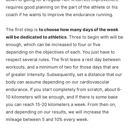
requires good planning on the part of the athlete or his
coach if he wants to improve the endurance running.
The first step is
to choose how many days of the week
will be dedicated to athletics
. Three to begin with will be
enough, which can be increased to four or five
depending on the objectives of each. You just have to
respect several rules. The first leave a rest day between
workouts, and a minimum of two for those days that are
of greater intensity. Subsequently, set a distance that our
body can assume depending on our cardiovascular
endurance. If you start completely from scratch, about 6-
10 kilometers will be enough, and if there is some base
you can reach 15-20 kilometers a week. From then on,
and depending on our results, we will increase the
mileage between 5 and 10% every week.