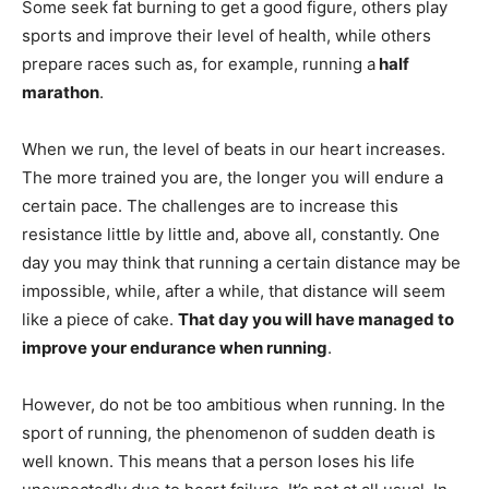
Some seek fat burning to get a good figure, others play
sports and improve their level of health, while others
prepare races such as, for example, running a
half
marathon
.
When we run, the level of beats in our heart increases.
The more trained you are, the longer you will endure a
certain pace. The challenges are to increase this
resistance little by little and, above all, constantly. One
day you may think that running a certain distance may be
impossible, while, after a while, that distance will seem
like a piece of cake.
That day you will have managed to
improve your endurance when running
.
However, do not be too ambitious when running. In the
sport of running, the phenomenon of sudden death is
well known. This means that a person loses his life