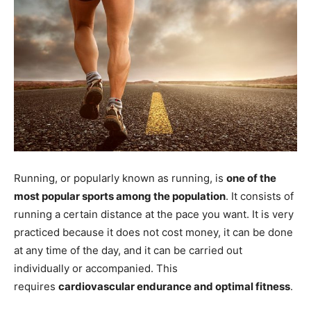
Running, or popularly known as running, is
one of the
most popular sports among the population
. It consists of
running a certain distance at the pace you want. It is very
practiced because it does not cost money, it can be done
at any time of the day, and it can be carried out
individually or accompanied. This
requires
cardiovascular endurance and optimal fitness
.