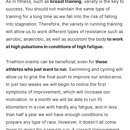
As in fitness, such as
breast training
, variety is the key to
success. You should not maintain the same type of
training for a long time as we fall into the risk of falling
into stagnation. Therefore, the variety in running training
will allow us to work different types of resistance such as
aerobic, anaerobic, as well as accustom the body
to work
at high pulsations in conditions of high fatigue.
Triathlon events can be beneficial, even for
those
athletes who just want to run
. Swimming and cycling will
allow us to give the final push to improve our endurance.
In just two weeks we will begin to notice the first
symptoms of improvement, which will increase our
motivation. In a month we will be able to run 10
kilometers in a row with hardly any fatigue, and in less
than half a year we will have enough conditions to
prepare any type of race. However, it doesn’t all come
down to going for a regular run. A correct improvement