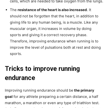
cells, which are needed to take oxygen from the lungs.
The
resistance of the heart is also increased
. It
should not be forgotten that the heart, in addition to
giving life to any human being, is a muscle. Like any
muscular organ, it increases in volume by doing
sports and giving it a correct recovery phase.
Therefore, improving endurance when running is to
improve the level of pulsations both at rest and doing
sports.
Tricks to improve running
endurance
Improving running endurance should be
the primary
goal
for any athlete preparing a certain distance, a half
marathon, a marathon or even any type of triathlon test.