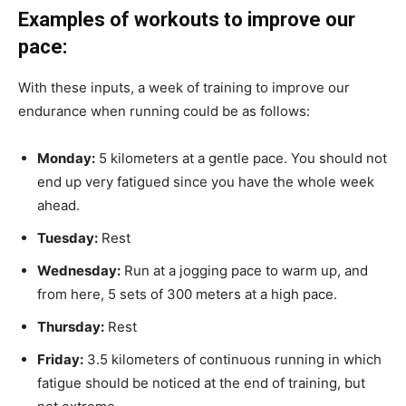
Examples of workouts to improve our
pace:
With these inputs, a week of training to improve our
endurance when running could be as follows:
Monday:
5 kilometers at a gentle pace. You should not
end up very fatigued since you have the whole week
ahead.
Tuesday:
Rest
Wednesday:
Run at a jogging pace to warm up, and
from here, 5 sets of 300 meters at a high pace.
Thursday:
Rest
Friday:
3.5 kilometers of continuous running in which
fatigue should be noticed at the end of training, but