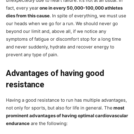
unexpectedly due to heart failure. It’s not at all usual. In
fact, every year
one in every 50,000-100,000 athletes
dies from this cause
. In spite of everything, we must use
our heads when we go for a run. We should never go
beyond our limit and, above all, if we notice any
symptoms of fatigue or discomfort stop for a long time
and never suddenly, hydrate and recover energy to
prevent any type of pain.
Advantages of having good
resistance
Having a good resistance to run has multiple advantages,
not only for sports, but also for life in general. The
most
prominent advantages of having optimal cardiovascular
endurance
are the following: