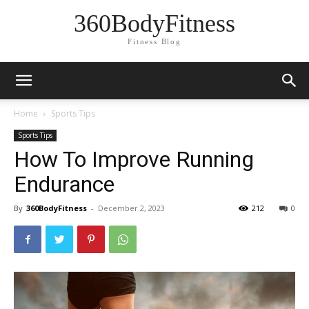
360BodyFitness
Fitness Blog
Home
Sports Tips
Sports Tips
How To Improve Running
Endurance
By
360BodyFitness
-
December 2, 2023
212
0