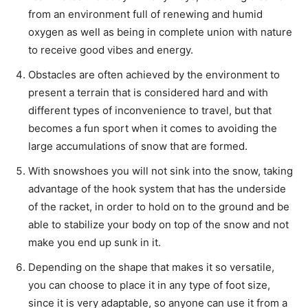
from an environment full of renewing and humid
oxygen as well as being in complete union with nature
to receive good vibes and energy.
Obstacles are often achieved by the environment to
present a terrain that is considered hard and with
different types of inconvenience to travel, but that
becomes a fun sport when it comes to avoiding the
large accumulations of snow that are formed.
With snowshoes you will not sink into the snow, taking
advantage of the hook system that has the underside
of the racket, in order to hold on to the ground and be
able to stabilize your body on top of the snow and not
make you end up sunk in it.
Depending on the shape that makes it so versatile,
you can choose to place it in any type of foot size,
since it is very adaptable, so anyone can use it from a