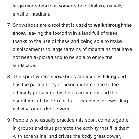
large man’s boa to a women’s boot that are usually
small or medium.
Snowshoes are a tool that is used to
walk through the
snow
, leaving the footprint in a land full of trees
thanks to the use of these and being able to make
displacements to large terrains of mountains that have
not been explored and to be able to enjoy the
landscape.
The sport where snowshoes are used is
hiking
and
has the particularity of being extreme due to the
difficulty presented by the environment and the
conditions of the terrain, but it becomes a rewarding
activity for outdoor lovers.
People who usually practice this sport come together
in groups and thus promote the activity that fills them
with adrenaline, and drives the body great power,