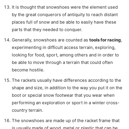
It is thought that snowshoes were the element used
by the great conquerors of antiquity to reach distant
places full of snow and be able to easily have these
parts that they needed to conquer.
Generally, snowshoes are counted as
tools for racing
,
experimenting in difficult access terrain, exploring,
looking for food, sport, among others and in order to
be able to move through a terrain that could often
become hostile.
The rackets usually have differences according to the
shape and size, in addition to the way you put it on the
boot or special snow footwear that you wear when
performing an exploration or sport in a winter cross-
country terrain.
The snowshoes are made up of the racket frame that
is usually made of wood, metal or plastic that can be