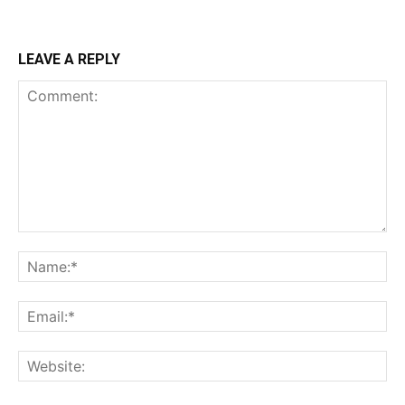
LEAVE A REPLY