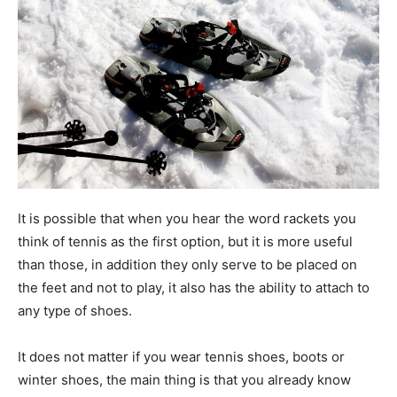
It is possible that when you hear the word rackets you
think of tennis as the first option, but it is more useful
than those, in addition they only serve to be placed on
the feet and not to play, it also has the ability to attach to
any type of shoes.
It does not matter if you wear tennis shoes, boots or
winter shoes, the main thing is that you already know