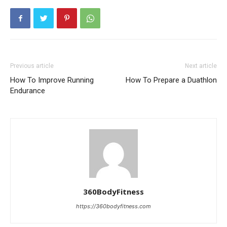
Previous article
Next article
How To Improve Running
How To Prepare a Duathlon
Endurance
360BodyFitness
https://360bodyfitness.com