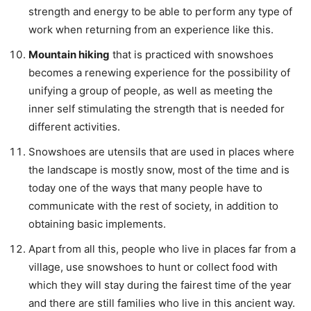
strength and energy to be able to perform any type of
work when returning from an experience like this.
Mountain hiking
that is practiced with snowshoes
becomes a renewing experience for the possibility of
unifying a group of people, as well as meeting the
inner self stimulating the strength that is needed for
different activities.
Snowshoes are utensils that are used in places where
the landscape is mostly snow, most of the time and is
today one of the ways that many people have to
communicate with the rest of society, in addition to
obtaining basic implements.
Apart from all this, people who live in places far from a
village, use snowshoes to hunt or collect food with
which they will stay during the fairest time of the year
and there are still families who live in this ancient way.