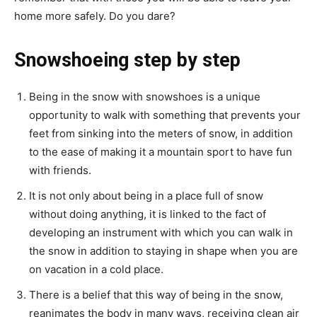
home more safely. Do you dare?
Snowshoeing step by step
Being in the snow with snowshoes is a unique
opportunity to walk with something that prevents your
feet from sinking into the meters of snow, in addition
to the ease of making it a mountain sport to have fun
with friends.
It is not only about being in a place full of snow
without doing anything, it is linked to the fact of
developing an instrument with which you can walk in
the snow in addition to staying in shape when you are
on vacation in a cold place.
There is a belief that this way of being in the snow,
reanimates the body in many ways, receiving clean air