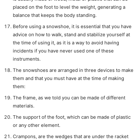
placed on the foot to level the weight, generating a
balance that keeps the body standing.
Before using a snowshoe, it is essential that you have
advice on how to walk, stand and stabilize yourself at
the time of using it, as it is a way to avoid having
incidents if you have never used one of these
instruments.
The snowshoes are arranged in three devices to make
them and that you must have at the time of making
them:
The frame, as we told you can be made of different
materials.
The support of the foot, which can be made of plastic
or any other element.
Crampons, are the wedges that are under the racket