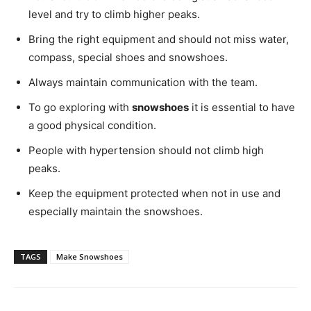
level and try to climb higher peaks.
Bring the right equipment and should not miss water,
compass, special shoes and snowshoes.
Always maintain communication with the team.
To go exploring with
snowshoes
it is essential to have
a good physical condition.
People with hypertension should not climb high
peaks.
Keep the equipment protected when not in use and
especially maintain the snowshoes.
TAGS
Make Snowshoes