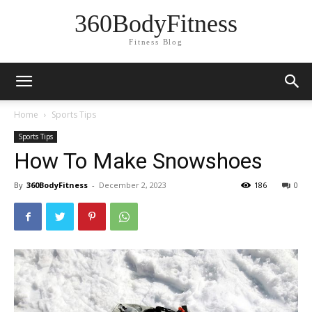
360BodyFitness
Fitness Blog
Home
Sports Tips
Sports Tips
How To Make Snowshoes
By
360BodyFitness
-
December 2, 2023
186
0