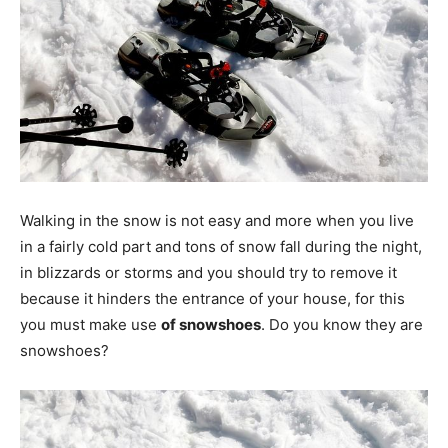
Walking in the snow is not easy and more when you live
in a fairly cold part and tons of snow fall during the night,
in blizzards or storms and you should try to remove it
because it hinders the entrance of your house, for this
you must make use
of snowshoes
. Do you know they are
snowshoes?