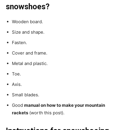
snowshoes?
Wooden board.
Size and shape.
Fasten.
Cover and frame.
Metal and plastic.
Toe.
Axis.
Small blades.
Good
manual on how to make your mountain
rackets
(worth this post).