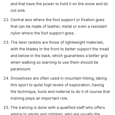
and that have the power to hold it on the snow and do
not sink.
Central axis where the foot support or fixation goes
that can be made of leather, metal or even a resistant
nylon where the foot support goes.
The best rackets are those of lightweight materials,
with the blades in the front to better support the tread
and below in the back, which guarantees a better grip
when walking so learning to use them should be
paramount.
Snowshoes are often used in mountain hiking, taking
this sport to quite high levels of exploration, having
the technique, tools and material to do it of course that
training plays an important role.
The training is done with a qualified staff who offers
advice to adults and children, who are usually the