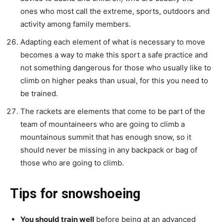
ones who most call the extreme, sports, outdoors and
activity among family members.
Adapting each element of what is necessary to move
becomes a way to make this sport a safe practice and
not something dangerous for those who usually like to
climb on higher peaks than usual, for this you need to
be trained.
The rackets are elements that come to be part of the
team of mountaineers who are going to climb a
mountainous summit that has enough snow, so it
should never be missing in any backpack or bag of
those who are going to climb.
Tips for snowshoeing
You should train well
before being at an advanced