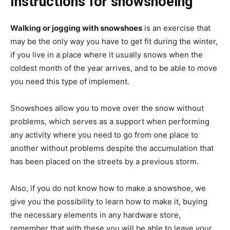
Instructions for snowshoeing
Walking or jogging with snowshoes
is an exercise that
may be the only way you have to get fit during the winter,
if you live in a place where it usually snows when the
coldest month of the year arrives, and to be able to move
you need this type of implement.
Snowshoes allow you to move over the snow without
problems, which serves as a support when performing
any activity where you need to go from one place to
another without problems despite the accumulation that
has been placed on the streets by a previous storm.
Also, if you do not know how to make a snowshoe, we
give you the possibility to learn how to make it, buying
the necessary elements in any hardware store,
remember that with these you will be able to leave your