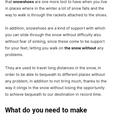
that
snowshoes
are one more tool to have when you live
in places where in the winter a lot of snow falls and the
way to walk is through the rackets attached to the shoes.
In addition, snowshoes are a kind of support with which
you can slide through the snow without difficulty also
without fear of sinking, since these come to be support
for your feet, letting you walk on
the snow without
any
problems.
They are used to travel long distances in the snow, in
order to be able to bequeath to different places without
any problem, in addition to not tiring much, thanks to the
way it clings in the snow without losing the opportunity
to achieve bequeath to our destination in record time.
What do you need to make