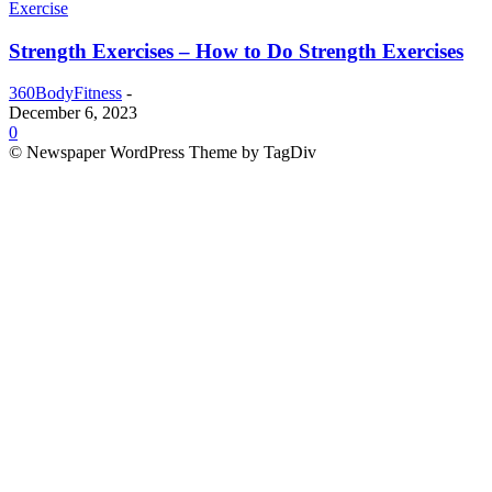
Exercise
Strength Exercises – How to Do Strength Exercises
360BodyFitness
-
December 6, 2023
0
© Newspaper WordPress Theme by TagDiv