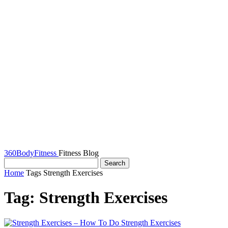
360BodyFitness
Fitness Blog
Home
Tags
Strength Exercises
Tag: Strength Exercises