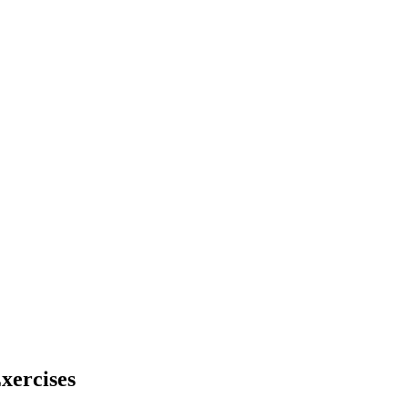
xercises