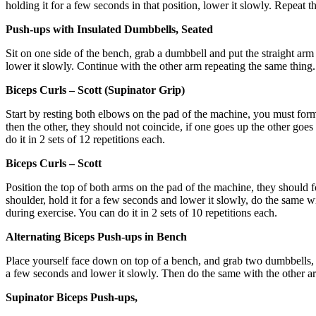
holding it for a few seconds in that position, lower it slowly. Repeat th
Push-ups with Insulated Dumbbells, Seated
Sit on one side of the bench, grab a dumbbell and put the straight arm 
lower it slowly. Continue with the other arm repeating the same thing. 
Biceps Curls – Scott (Supinator Grip)
Start by resting both elbows on the pad of the machine, you must form
then the other, they should not coincide, if one goes up the other go
do it in 2 sets of 12 repetitions each.
Biceps Curls – Scott
Position the top of both arms on the pad of the machine, they should 
shoulder, hold it for a few seconds and lower it slowly, do the same wit
during exercise. You can do it in 2 sets of 10 repetitions each.
Alternating Biceps Push-ups in Bench
Place yourself face down on top of a bench, and grab two dumbbells, you
a few seconds and lower it slowly. Then do the same with the other arm
Supinator Biceps Push-ups,