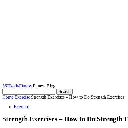
360BodyFitness
Fitness Blog
Home
Exercise
Strength Exercises – How to Do Strength Exercises
Exercise
Strength Exercises – How to Do Strength E