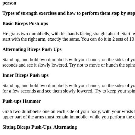
person
Types of strength exercises and how to perform them step by ste
Basic Biceps Push-ups
He grabs two dumbbells, with his hands facing straight ahead. Start by
start with the right arm, exactly the same. You can do it in 2 sets of 10
Alternating Biceps Push-Ups
Stand up, and hold two dumbbells with your hands, on the sides of your 
seconds and see it slowly lowered. Try not to move or hunch the spine 
Inner Biceps Push-ups
Stand up, and hold two dumbbells with your hands, on the sides of your
for a few seconds and see them slowly lowered. Try to keep your spine s
Push-ups Hammer
Grab two dumbbells one on each side of your body, with your wrists f
upper part of the arms must remain immobile, while you perform the exe
Sitting Biceps Push-Ups, Alternating