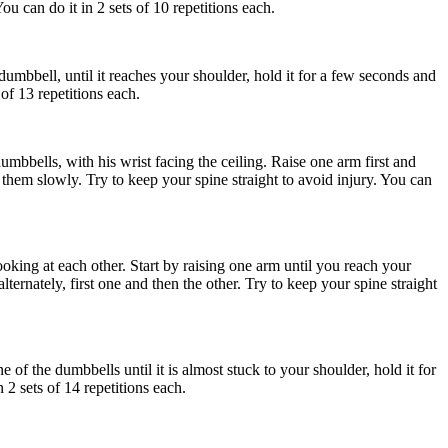
ou can do it in 2 sets of 10 repetitions each.
 dumbbell, until it reaches your shoulder, hold it for a few seconds and
of 13 repetitions each.
bbells, with his wrist facing the ceiling. Raise one arm first and
them slowly. Try to keep your spine straight to avoid injury. You can
oking at each other. Start by raising one arm until you reach your
ternately, first one and then the other. Try to keep your spine straight
of the dumbbells until it is almost stuck to your shoulder, hold it for
2 sets of 14 repetitions each.