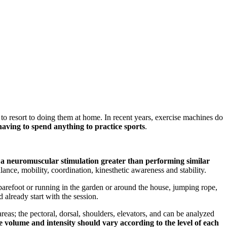
 to resort to doing them at home. In recent years, exercise machines do
aving to spend anything to practice sports
.
an a neuromuscular stimulation greater than performing similar
nce, mobility, coordination, kinesthetic awareness and stability.
 barefoot or running in the garden or around the house, jumping rope,
 already start with the session.
areas; the pectoral, dorsal, shoulders, elevators, and can be analyzed
 volume and intensity should vary according to the level of each