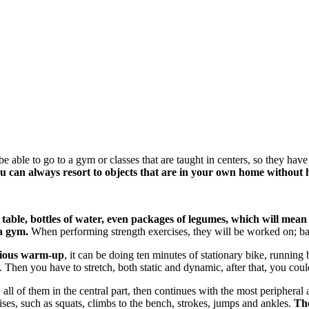
able to go to a gym or classes that are taught in centers, so they have
u can always resort to objects that are in your own home without h
a table, bottles of water, even packages of legumes, which will me
a gym.
When performing strength exercises, they will be worked on; bala
vious warm-up
, it can be doing ten minutes of stationary bike, running
Then you have to stretch, both static and dynamic, after that, you could
 all of them in the central part, then continues with the most peripheral 
es, such as squats, climbs to the bench, strokes, jumps and ankles.
The