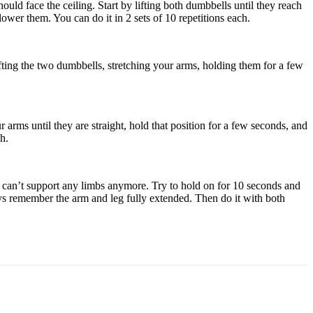
ld face the ceiling. Start by lifting both dumbbells until they reach
wer them. You can do it in 2 sets of 10 repetitions each.
ifting the two dumbbells, stretching your arms, holding them for a few
arms until they are straight, hold that position for a few seconds, and
h.
can’t support any limbs anymore. Try to hold on for 10 seconds and
ways remember the arm and leg fully extended. Then do it with both