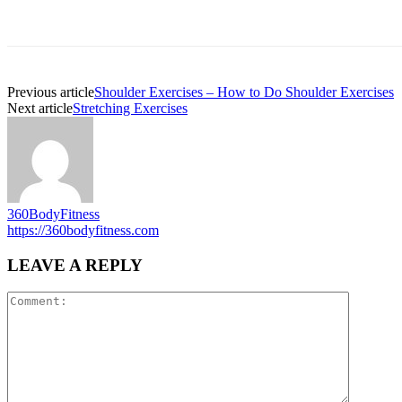
Previous article
Shoulder Exercises – How to Do Shoulder Exercises
Next article
Stretching Exercises
360BodyFitness
https://360bodyfitness.com
LEAVE A REPLY