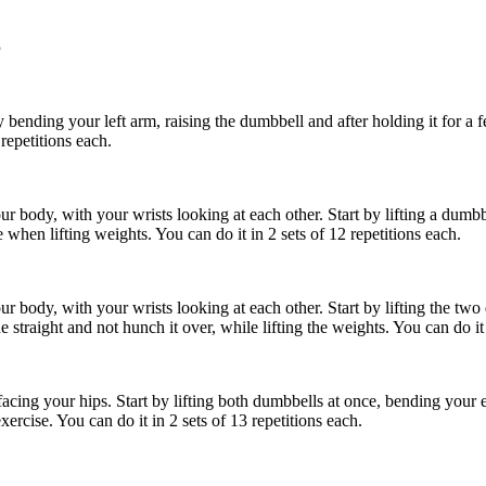
p
 bending your left arm, raising the dumbbell and after holding it for a f
 repetitions each.
body, with your wrists looking at each other. Start by lifting a dumbbell 
when lifting weights. You can do it in 2 sets of 12 repetitions each.
 body, with your wrists looking at each other. Start by lifting the two 
traight and not hunch it over, while lifting the weights. You can do it i
acing your hips. Start by lifting both dumbbells at once, bending your
rcise. You can do it in 2 sets of 13 repetitions each.