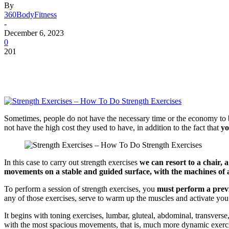
By
360BodyFitness
-
December 6, 2023
0
201
Sometimes, people do not have the necessary time or the economy to be 
not have the high cost they used to have, in addition to the fact that
yo
In this case to carry out strength exercises
we can resort to a chair, 
movements on a stable and guided surface, with the machines of 
To perform a session of strength exercises, you
must perform a pre
any of those exercises, serve to warm up the muscles and activate you. 
It begins with toning exercises, lumbar, gluteal, abdominal, transverse,
with the most spacious movements, that is, much more dynamic exercis