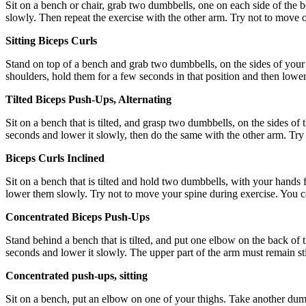
Sit on a bench or chair, grab two dumbbells, one on each side of the bod
slowly. Then repeat the exercise with the other arm. Try not to move or
Sitting Biceps Curls
Stand on top of a bench and grab two dumbbells, on the sides of your b
shoulders, hold them for a few seconds in that position and then lower
Tilted Biceps Push-Ups, Alternating
Sit on a bench that is tilted, and grasp two dumbbells, on the sides of t
seconds and lower it slowly, then do the same with the other arm. Try n
Biceps Curls Inclined
Sit on a bench that is tilted and hold two dumbbells, with your hands 
lower them slowly. Try not to move your spine during exercise. You can
Concentrated Biceps Push-Ups
Stand behind a bench that is tilted, and put one elbow on the back of t
seconds and lower it slowly. The upper part of the arm must remain still
Concentrated push-ups, sitting
Sit on a bench, put an elbow on one of your thighs. Take another dumb