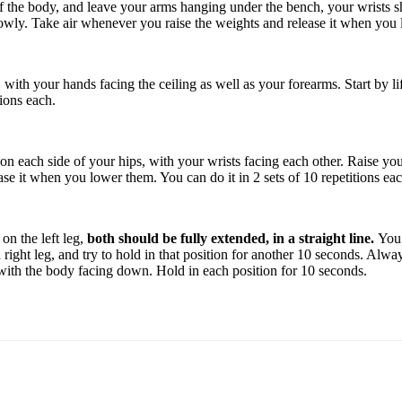
the body, and leave your arms hanging under the bench, your wrists shou
owly. Take air whenever you raise the weights and release it when you lo
with your hands facing the ceiling as well as your forearms. Start by l
tions each.
n each side of your hips, with your wrists facing each other. Raise your 
e it when you lower them. You can do it in 2 sets of 10 repetitions eac
on the left leg,
both should be fully extended, in a straight line.
You 
d right leg, and try to hold in that position for another 10 seconds. Al
 with the body facing down. Hold in each position for 10 seconds.