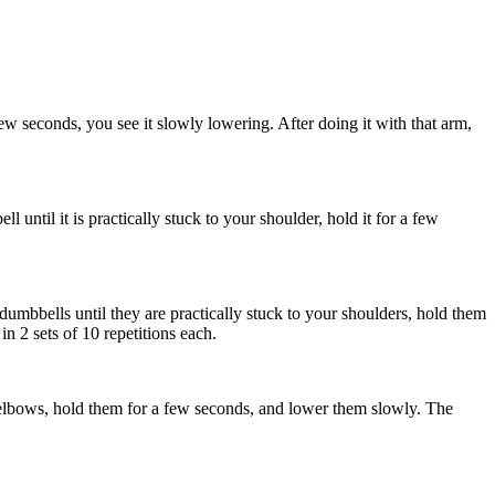
ew seconds, you see it slowly lowering. After doing it with that arm,
until it is practically stuck to your shoulder, hold it for a few
dumbbells until they are practically stuck to your shoulders, hold them
n 2 sets of 10 repetitions each.
 elbows, hold them for a few seconds, and lower them slowly. The