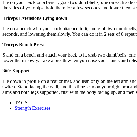
Lie on your back on a bench, grab two dumbbells, one on each side of 
the sides of your hips, hold them for a few seconds and lower them sl
Triceps Extensions Lying down
Lie on a bench with your back attached to it, and grab two dumbbells, 
seconds, and lowering them slowly. You can do it in 2 sets of 8 repeti
Triceps Bench Press
Stand on a bench and attach your back to it, grab two dumbbells, one o
lower them slowly. Take a breath when you raise your hands and releas
360º Support
Lie down in profile on a mat or mat, and lean only on the left arm and 
switch. Stand facing the wall, and this time lean on your right arm an
arms and both legs supported, first with the body facing up, and then
TAGS
Strength Exercises