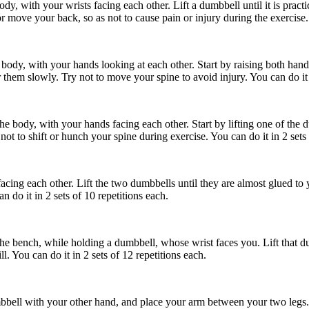
y, with your wrists facing each other. Lift a dumbbell until it is practi
 move your back, so as not to cause pain or injury during the exercise. Y
ody, with your hands looking at each other. Start by raising both hands
 them slowly. Try not to move your spine to avoid injury. You can do it i
he body, with your hands facing each other. Start by lifting one of the du
ot to shift or hunch your spine during exercise. You can do it in 2 sets 
facing each other. Lift the two dumbbells until they are almost glued to 
 do it in 2 sets of 10 repetitions each.
he bench, while holding a dumbbell, whose wrist faces you. Lift that dum
. You can do it in 2 sets of 12 repetitions each.
bell with your other hand, and place your arm between your two legs. Ra