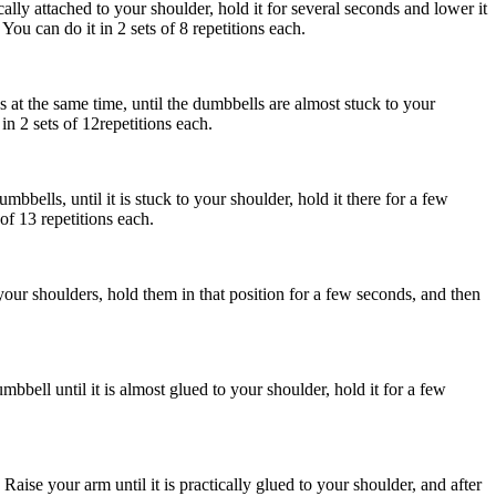
cally attached to your shoulder, hold it for several seconds and lower it
ou can do it in 2 sets of 8 repetitions each.
 at the same time, until the dumbbells are almost stuck to your
n 2 sets of 12repetitions each.
mbbells, until it is stuck to your shoulder, hold it there for a few
of 13 repetitions each.
your shoulders, hold them in that position for a few seconds, and then
bbell until it is almost glued to your shoulder, hold it for a few
ise your arm until it is practically glued to your shoulder, and after