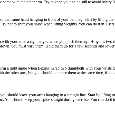
e same with the other arm. Try to keep your spine still to avoid injury. Y
of that same hand hanging in front of your bent leg. Start by lifting the
Try not to shift your spine when lifting weights. You can do it in 2 sets 
 with your arms a right angle, when you push them up. He grabs two dum
es down, you must vary them. Hold them up for a few seconds and lower 
form a right angle when flexing. Grab two dumbbells with your wrists lo
h the other arm, but you should not raise them at the same time, if not al
 should leave your arms hanging in a straight line. Start by lifting one 
. You should keep your spine straight during exercise. You can do it in 