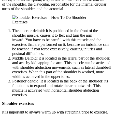
of the shoulder, the clavicular, responsible for the internal circular
turns of the shoulder, and the acromial.
The anterior deltoid: It is positioned in the front of the
shoulder muscle, causes it to flex and turn the arm
inward. You have to be careful with this muscle and the
exercises that are performed on it, because an imbalance can
be reached if you force excessively, causing injuries and
postural difficulties.
Middle Deltoid: it is located in the lateral part of the shoulder,
and acts by kidnapping the arm. This muscle can be activated
with shoulder abduction movements, such as lateral dumbbell
exercises. When this part of the shoulder is worked, more
width is achieved in the upper torso.
Posterior deltoid: It is located in the back of the shoulder; its
function is to expand and rotate the arm outwards. This
muscle is activated with horizontal shoulder abduction
exercises.
Shoulder exercises
It is important to always warm up with stretching prior to exercise,