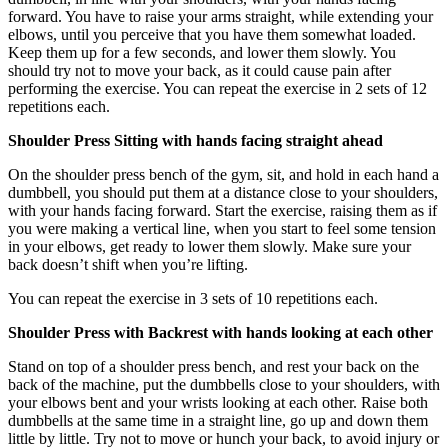
forward. You have to raise your arms straight, while extending your
elbows, until you perceive that you have them somewhat loaded.
Keep them up for a few seconds, and lower them slowly. You
should try not to move your back, as it could cause pain after
performing the exercise. You can repeat the exercise in 2 sets of 12
repetitions each.
Shoulder Press Sitting with hands facing straight ahead
On the shoulder press bench of the gym, sit, and hold in each hand a
dumbbell, you should put them at a distance close to your shoulders,
with your hands facing forward. Start the exercise, raising them as if
you were making a vertical line, when you start to feel some tension
in your elbows, get ready to lower them slowly. Make sure your
back doesn’t shift when you’re lifting.
You can repeat the exercise in 3 sets of 10 repetitions each.
Shoulder Press with Backrest with hands looking at each other
Stand on top of a shoulder press bench, and rest your back on the
back of the machine, put the dumbbells close to your shoulders, with
your elbows bent and your wrists looking at each other. Raise both
dumbbells at the same time in a straight line, go up and down them
little by little. Try not to move or hunch your back, to avoid injury or