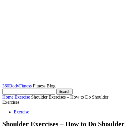
360BodyFitness
Fitness Blog
Home
Exercise
Shoulder Exercises – How to Do Shoulder
Exercises
Exercise
Shoulder Exercises – How to Do Shoulder