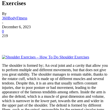
Exercises
By
360BodyFitness
-
December 6, 2023
0
219
The shoulder is formed by; An oval joint and a cavity that allow you
to perform multiple and different movements, but that does not give
you great stability. The shoulder manages to remain stable, thanks to
the rotator cuff, which is made up of different muscles and several
tendons. Despite this, it is an area that usually suffers constant
injuries, due to poor posture or bad movement, leading to the
appearance of the famous tendiditis among others. Inside the arm is
also the deltoid, which is a muscle of great dimension and volume,
which is narrower in the lower part, towards the arm and wider in
the upper part of the shoulder. The deltoid is formed by different
fibers, such as the spinal, responsible for the external circular turns