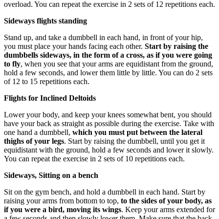
overload. You can repeat the exercise in 2 sets of 12 repetitions each.
Sideways flights standing
Stand up, and take a dumbbell in each hand, in front of your hip,
you must place your hands facing each other.
Start by raising the
dumbbells sideways, in the form of a cross, as if you were going
to fly
, when you see that your arms are equidistant from the ground,
hold a few seconds, and lower them little by little. You can do 2 sets
of 12 to 15 repetitions each.
Flights for Inclined Deltoids
Lower your body, and keep your knees somewhat bent, you should
have your back as straight as possible during the exercise. Take with
one hand a dumbbell,
which you must put between the lateral
thighs of your legs
. Start by raising the dumbbell, until you get it
equidistant with the ground, hold a few seconds and lower it slowly.
You can repeat the exercise in 2 sets of 10 repetitions each.
Sideways, Sitting on a bench
Sit on the gym bench, and hold a dumbbell in each hand. Start by
raising your arms from bottom to top,
to the sides of your body, as
if you were a bird, moving its wings
. Keep your arms extended for
a few seconds and then slowly lower them. Make sure that the back