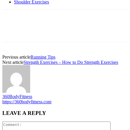
Shoulder Exercises
Previous article
Running Tips
Next article
Strength Exercises – How to Do Strength Exercises
360BodyFitness
https://360bodyfitness.com
LEAVE A REPLY