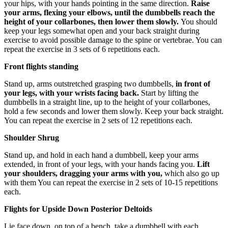
your hips, with your hands pointing in the same direction.
Raise
your arms, flexing your elbows, until the dumbbells reach the
height of your collarbones, then lower them slowly.
You should
keep your legs somewhat open and your back straight during
exercise to avoid possible damage to the spine or vertebrae. You can
repeat the exercise in 3 sets of 6 repetitions each.
Front flights standing
Stand up, arms outstretched grasping two dumbbells,
in front of
your legs, with your wrists facing back.
Start by lifting the
dumbbells in a straight line, up to the height of your collarbones,
hold a few seconds and lower them slowly. Keep your back straight.
You can repeat the exercise in 2 sets of 12 repetitions each.
Shoulder Shrug
Stand up, and hold in each hand a dumbbell, keep your arms
extended, in front of your legs, with your hands facing you.
Lift
your shoulders, dragging your arms with you,
which also go up
with them You can repeat the exercise in 2 sets of 10-15 repetitions
each.
Flights for Upside Down Posterior Deltoids
Lie face down, on top of a bench, take a dumbbell with each