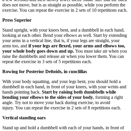
does not move, but is as straight as possible, while you perform the
exercise. You can repeat the exercise in 2 sets of 10 repetitions each.
Press Superior
Stand upright, with your knees bent, and a dumbbell in each hand,
looking at each other. Bend your elbows as well. Start by extending
your arms in a vertical line, that is, if your legs are straight, your
arms too, and
if your legs are flexed, your arms and elbows too,
your whole body goes down and up.
You must take air when you
raise the dumbbells and release air when you lower them. You can
repeat the exercise in 3 sets of 5 repetitions each.
Rowing for Posterior Deltoids, in cunclillas
With your body squatting, and your legs bent, you should hold a
dumbbell in each hand, in front of your knees, with your wrists and
hands pointing back.
Start by raising both dumbbells while
bending your elbows to the sides of your body
, forming a right
angle. Try not to move your back during exercise, to avoid
injury. You can repeat the exercise in 2 sets of 8 repetitions each.
Vertical standing oars
Stand up and hold a dumbbell with each of your hands, in front of