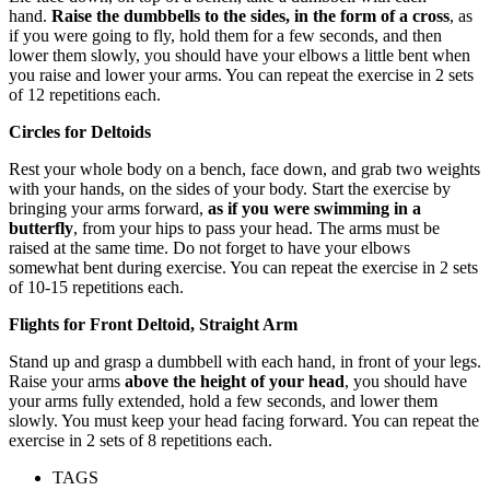
hand.
Raise the dumbbells to the sides, in the form of a cross
, as
if you were going to fly, hold them for a few seconds, and then
lower them slowly, you should have your elbows a little bent when
you raise and lower your arms. You can repeat the exercise in 2 sets
of 12 repetitions each.
Circles for Deltoids
Rest your whole body on a bench, face down, and grab two weights
with your hands, on the sides of your body. Start the exercise by
bringing your arms forward,
as if you were swimming in a
butterfly
, from your hips to pass your head. The arms must be
raised at the same time. Do not forget to have your elbows
somewhat bent during exercise. You can repeat the exercise in 2 sets
of 10-15 repetitions each.
Flights for Front Deltoid, Straight Arm
Stand up and grasp a dumbbell with each hand, in front of your legs.
Raise your arms
above the height of your head
, you should have
your arms fully extended, hold a few seconds, and lower them
slowly. You must keep your head facing forward. You can repeat the
exercise in 2 sets of 8 repetitions each.
TAGS