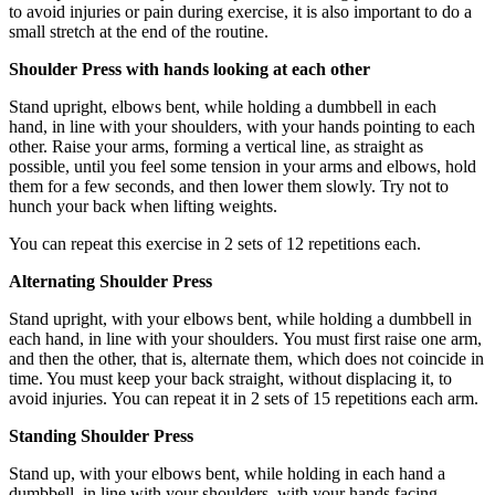
to avoid injuries or pain during exercise, it is also important to do a
small stretch at the end of the routine.
Shoulder Press with hands looking at each other
Stand upright, elbows bent, while holding a dumbbell in each
hand, in line with your shoulders, with your hands pointing to each
other. Raise your arms, forming a vertical line, as straight as
possible, until you feel some tension in your arms and elbows, hold
them for a few seconds, and then lower them slowly. Try not to
hunch your back when lifting weights.
You can repeat this exercise in 2 sets of 12 repetitions each.
Alternating Shoulder Press
Stand upright, with your elbows bent, while holding a dumbbell in
each hand, in line with your shoulders. You must first raise one arm,
and then the other, that is, alternate them, which does not coincide in
time. You must keep your back straight, without displacing it, to
avoid injuries. You can repeat it in 2 sets of 15 repetitions each arm.
Standing Shoulder Press
Stand up, with your elbows bent, while holding in each hand a
dumbbell, in line with your shoulders, with your hands facing