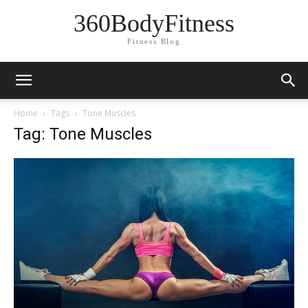
360BodyFitness
Fitness Blog
Home
Tags
Tone Muscles
Tag: Tone Muscles