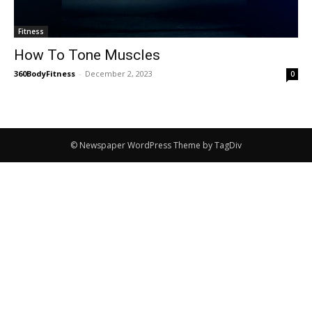
Fitness
How To Tone Muscles
360BodyFitness
-
December 2, 2023
0
© Newspaper WordPress Theme by TagDiv