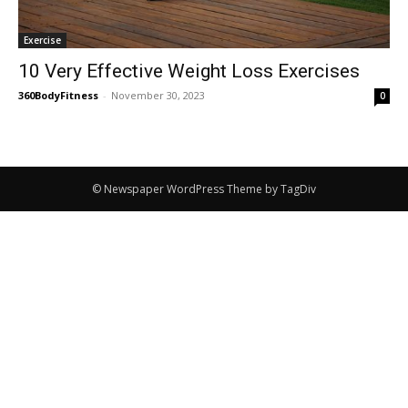
Exercise
10 Very Effective Weight Loss Exercises
360BodyFitness
-
November 30, 2023
0
© Newspaper WordPress Theme by TagDiv