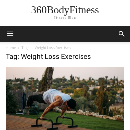
360BodyFitness
Fitness Blog
Home
Tags
Weight Loss Exercises
Tag: Weight Loss Exercises