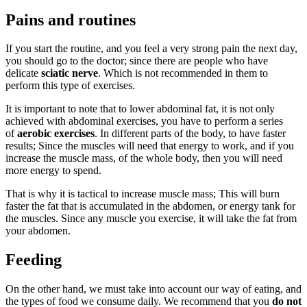
Pains and routines
If you start the routine, and you feel a very strong pain the next day,
you should go to the doctor; since there are people who have
delicate
sciatic nerve
. Which is not recommended in them to
perform this type of exercises.
It is important to note that to lower abdominal fat, it is not only
achieved with abdominal exercises, you have to perform a series
of
aerobic exercises
. In different parts of the body, to have faster
results; Since the muscles will need that energy to work, and if you
increase the muscle mass, of the whole body, then you will need
more energy to spend.
That is why it is tactical to increase muscle mass; This will burn
faster the fat that is accumulated in the abdomen, or energy tank for
the muscles. Since any muscle you exercise, it will take the fat from
your abdomen.
Feeding
On the other hand, we must take into account our way of eating, and
the types of food we consume daily. We recommend that you
do not