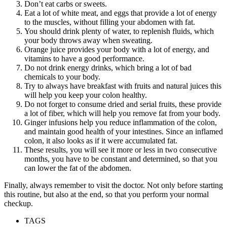
Don’t eat carbs or sweets.
Eat a lot of white meat, and eggs that provide a lot of energy
to the muscles, without filling your abdomen with fat.
You should drink plenty of water, to replenish fluids, which
your body throws away when sweating.
Orange juice provides your body with a lot of energy, and
vitamins to have a good performance.
Do not drink energy drinks, which bring a lot of bad
chemicals to your body.
Try to always have breakfast with fruits and natural juices this
will help you keep your colon healthy.
Do not forget to consume dried and serial fruits, these provide
a lot of fiber, which will help you remove fat from your body.
Ginger infusions help you reduce inflammation of the colon,
and maintain good health of your intestines. Since an inflamed
colon, it also looks as if it were accumulated fat.
These results, you will see it more or less in two consecutive
months, you have to be constant and determined, so that you
can lower the fat of the abdomen.
Finally, always remember to visit the doctor. Not only before starting
this routine, but also at the end, so that you perform your normal
checkup.
TAGS