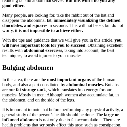
reducing fat and abdominal serves.
But this won’t do you any
good either.
Many people, are looking for, take the rabbit out of the hat and
disappear the abdominal fat;
immediately visualizing the defined
chocolates, and squares
in seconds. This will not be so, but do not
worry,
it is not impossible to achieve either.
With the tips and guidance that we will give you in this article
, you
will have important tools for you to succeed
; Obtaining excellent
results with
abdominal exercises
, taking into account, the best
techniques, to avoid injuries to your muscles.
Bulging abdomen
In this area, there are the
most important organs
of the human
body, and also a part constituted by
abdominal muscles.
But abs
are our
fat storage tank
, which translates into energy for our
muscles. Mostly in men; Although women also accumulate fat, in
the abdomen, and on the side of the legs.
It is important to note that before performing any physical activity, a
general study of the person’s health should be done. The
large or
inflamed abdomen
is not only due to fat accumulation. There are
health problems that seriously affect this area; such as constipation.