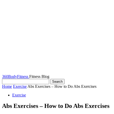
360BodyFitness
Fitness Blog
Home
Exercise
Abs Exercises – How to Do Abs Exercises
Exercise
Abs Exercises – How to Do Abs Exercises