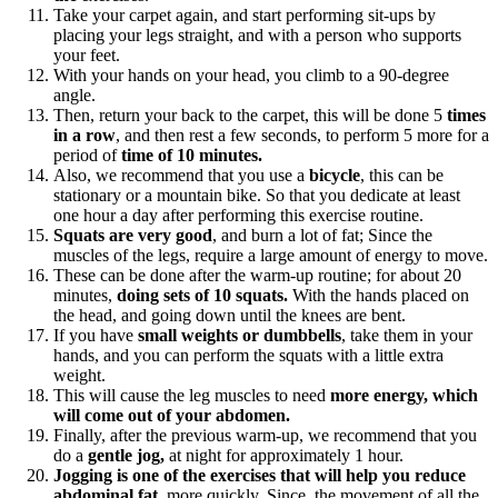
Take your carpet again, and start performing sit-ups by
placing your legs straight, and with a person who supports
your feet.
With your hands on your head, you climb to a 90-degree
angle.
Then, return your back to the carpet, this will be done 5
times
in a row
, and then rest a few seconds, to perform 5 more for a
period of
time of 10 minutes.
Also, we recommend that you use a
bicycle
, this can be
stationary or a mountain bike. So that you dedicate at least
one hour a day after performing this exercise routine.
Squats are very good
, and burn a lot of fat; Since the
muscles of the legs, require a large amount of energy to move.
These can be done after the warm-up routine; for about 20
minutes,
doing sets of 10 squats.
With the hands placed on
the head, and going down until the knees are bent.
If you have
small weights or dumbbells
, take them in your
hands, and you can perform the squats with a little extra
weight.
This will cause the leg muscles to need
more energy, which
will come out of your abdomen.
Finally, after the previous warm-up, we recommend that you
do a
gentle jog,
at night for approximately 1 hour.
Jogging is one of the exercises that will help you reduce
abdominal fat
, more quickly. Since, the movement of all the