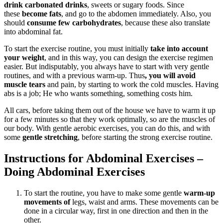
drink carbonated drinks
, sweets or sugary foods. Since
these
become fats
, and go to the abdomen immediately. Also, you
should
consume few carbohydrates
, because these also translate
into abdominal fat.
To start the exercise routine, you must initially
take into account
your weight
, and in this way, you can design the exercise regimen
easier. But indisputably, you always have to start with very gentle
routines, and with a previous warm-up. Thus
, you will avoid
muscle tears
and pain, by starting to work the cold muscles. Having
abs is a job; He who wants something, something costs him.
All cars, before taking them out of the house we have to warm it up
for a few minutes so that they work optimally, so are the muscles of
our body. With gentle aerobic exercises, you can do this, and with
some
gentle stretching
, before starting the strong exercise routine.
Instructions for Abdominal Exercises –
Doing Abdominal Exercises
To start the routine, you have to make some gentle
warm-up
movements of
legs, waist and arms. These movements can be
done in a circular way, first in one direction and then in the
other.