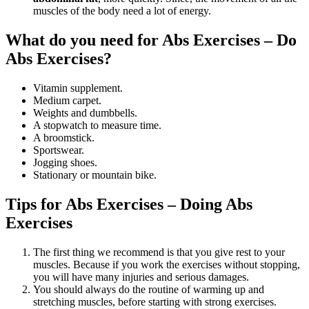
muscles of the body need a lot of energy.
What do you need for Abs Exercises – Do
Abs Exercises?
Vitamin supplement.
Medium carpet.
Weights and dumbbells.
A stopwatch to measure time.
A broomstick.
Sportswear.
Jogging shoes.
Stationary or mountain bike.
Tips for Abs Exercises – Doing Abs
Exercises
The first thing we recommend is that you give rest to your
muscles. Because if you work the exercises without stopping,
you will have many injuries and serious damages.
You should always do the routine of warming up and
stretching muscles, before starting with strong exercises.