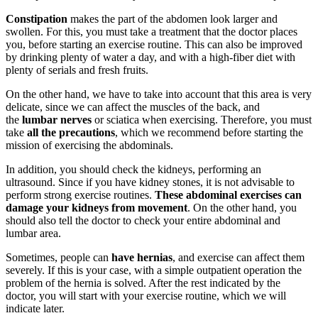
Constipation
makes the part of the abdomen look larger and
swollen. For this, you must take a treatment that the doctor places
you, before starting an exercise routine. This can also be improved
by drinking plenty of water a day, and with a high-fiber diet with
plenty of serials and fresh fruits.
On the other hand, we have to take into account that this area is very
delicate, since we can affect the muscles of the back, and
the
lumbar nerves
or sciatica when exercising. Therefore, you must
take
all the precautions
, which we recommend before starting the
mission of exercising the abdominals.
In addition, you should check the kidneys, performing an
ultrasound. Since if you have kidney stones, it is not advisable to
perform strong exercise routines.
These abdominal exercises can
damage your kidneys from movement
. On the other hand, you
should also tell the doctor to check your entire abdominal and
lumbar area.
Sometimes, people can
have hernias
, and exercise can affect them
severely. If this is your case, with a simple outpatient operation the
problem of the hernia is solved. After the rest indicated by the
doctor, you will start with your exercise routine, which we will
indicate later.