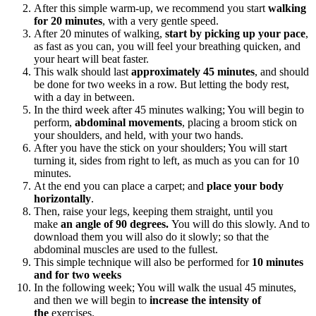
After this simple warm-up, we recommend you start
walking
for 20 minutes
, with a very gentle speed.
After 20 minutes of walking,
start by picking up your pace
,
as fast as you can, you will feel your breathing quicken, and
your heart will beat faster.
This walk should last
approximately 45 minutes
, and should
be done for two weeks in a row. But letting the body rest,
with a day in between.
In the third week after 45 minutes walking; You will begin to
perform,
abdominal movements
, placing a broom stick on
your shoulders, and held, with your two hands.
After you have the stick on your shoulders; You will start
turning it, sides from right to left, as much as you can for 10
minutes.
At the end you can place a carpet; and
place your body
horizontally
.
Then, raise your legs, keeping them straight, until you
make
an angle of 90 degrees.
You will do this slowly. And to
download them you will also do it slowly; so that the
abdominal muscles are used to the fullest.
This simple technique will also be performed for
10 minutes
and for two weeks
In the following week; You will walk the usual 45 minutes,
and then we will begin to
increase the intensity of
the
exercises.