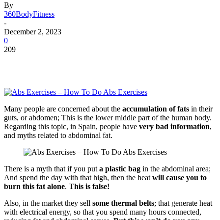
By
360BodyFitness
-
December 2, 2023
0
209
Many people are concerned about the
accumulation of fats
in their
guts, or abdomen; This is the lower middle part of the human body.
Regarding this topic, in Spain, people have
very bad information
,
and myths related to abdominal fat.
There is a myth that if you put
a plastic bag
in the abdominal area;
And spend the day with that high, then the heat
will cause you to
burn this fat alone
.
This is false!
Also, in the market they sell
some thermal belts
; that generate heat
with electrical energy, so that you spend many hours connected,