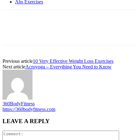
Abs Exercises
Previous article
10 Very Effective Weight Loss Exercises
Next article
Acroyoga – Everything You Need to Know
360BodyFitness
https://360bodyfitness.com
LEAVE A REPLY