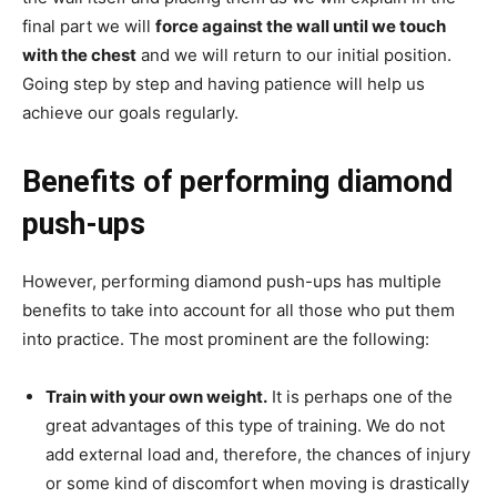
final part we will
force against the wall until we touch
with the chest
and we will return to our initial position.
Going step by step and having patience will help us
achieve our goals regularly.
Benefits of performing diamond
push-ups
However, performing diamond push-ups has multiple
benefits to take into account for all those who put them
into practice. The most prominent are the following:
Train with your own weight.
It is perhaps one of the
great advantages of this type of training. We do not
add external load and, therefore, the chances of injury
or some kind of discomfort when moving is drastically