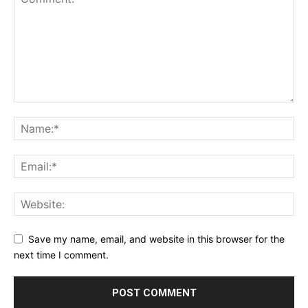
Save my name, email, and website in this browser for the
next time I comment.