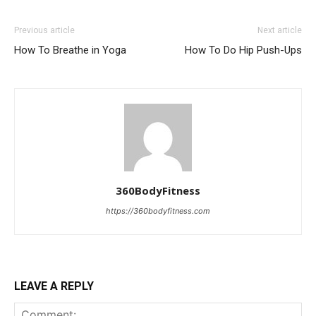
Previous article
Next article
How To Breathe in Yoga
How To Do Hip Push-Ups
360BodyFitness
https://360bodyfitness.com
LEAVE A REPLY