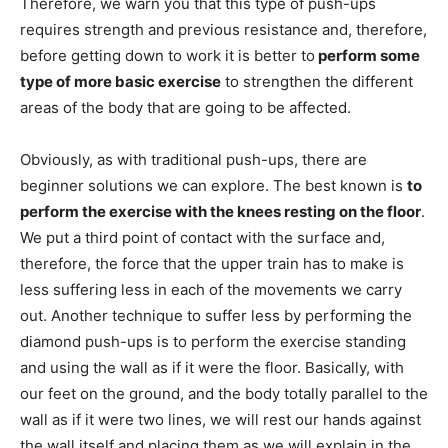
Therefore, we warn you that this type of push-ups
requires strength and previous resistance and, therefore,
before getting down to work it is better to
perform some
type of more basic exercise
to strengthen the different
areas of the body that are going to be affected.
Obviously, as with traditional push-ups, there are
beginner solutions we can explore. The best known is
to
perform the exercise with the knees resting on the floor
.
We put a third point of contact with the surface and,
therefore, the force that the upper train has to make is
less suffering less in each of the movements we carry
out. Another technique to suffer less by performing the
diamond push-ups is to perform the exercise standing
and using the wall as if it were the floor. Basically, with
our feet on the ground, and the body totally parallel to the
wall as if it were two lines, we will rest our hands against
the wall itself and placing them as we will explain in the