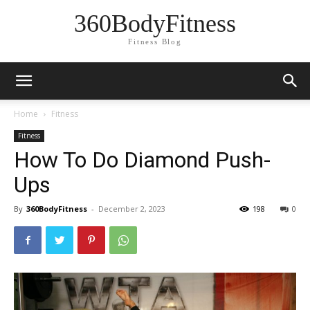
360BodyFitness
Fitness Blog
Home
Fitness
Fitness
How To Do Diamond Push-
Ups
By
360BodyFitness
-
December 2, 2023
198
0