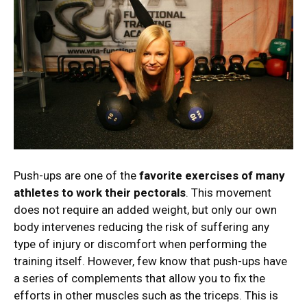
Push-ups are one of the
favorite exercises of many
athletes to work their pectorals
. This movement
does not require an added weight, but only our own
body intervenes reducing the risk of suffering any
type of injury or discomfort when performing the
training itself. However, few know that push-ups have
a series of complements that allow you to fix the
efforts in other muscles such as the triceps. This is