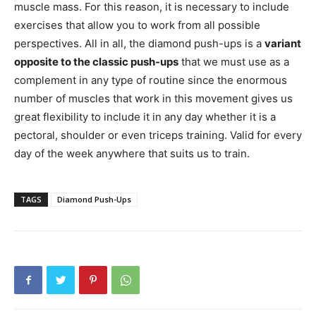
muscle mass. For this reason, it is necessary to include
exercises that allow you to work from all possible
perspectives. All in all, the diamond push-ups is a
variant
opposite to the classic push-ups
that we must use as a
complement in any type of routine since the enormous
number of muscles that work in this movement gives us
great flexibility to include it in any day whether it is a
pectoral, shoulder or even triceps training. Valid for every
day of the week anywhere that suits us to train.
TAGS
Diamond Push-Ups