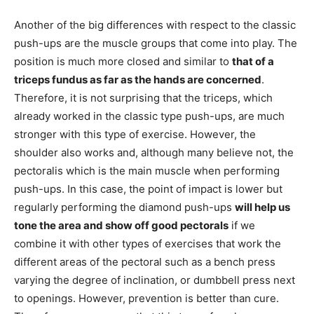
Another of the big differences with respect to the classic
push-ups are the muscle groups that come into play. The
position is much more closed and similar to
that of a
triceps fundus as far as the hands are concerned
.
Therefore, it is not surprising that the triceps, which
already worked in the classic type push-ups, are much
stronger with this type of exercise. However, the
shoulder also works and, although many believe not, the
pectoralis which is the main muscle when performing
push-ups. In this case, the point of impact is lower but
regularly performing the diamond push-ups
will help us
tone the area and show off good pectorals
if we
combine it with other types of exercises that work the
different areas of the pectoral such as a bench press
varying the degree of inclination, or dumbbell press next
to openings. However, prevention is better than cure.