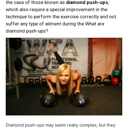
the case of those known as
diamond push-ups
,
which also require a special improvement in the
technique to perform the exercise correctly and not
suffer any type of ailment during the What are
diamond push-ups?
Diamond push-ups may seem really complex, but they