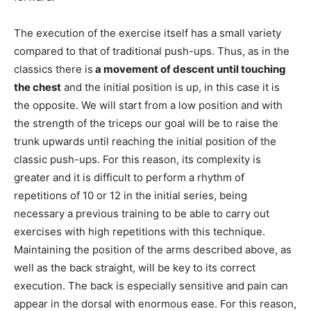
The execution of the exercise itself has a small variety
compared to that of traditional push-ups. Thus, as in the
classics there is
a movement of descent until touching
the chest
and the initial position is up, in this case it is
the opposite. We will start from a low position and with
the strength of the triceps our goal will be to raise the
trunk upwards until reaching the initial position of the
classic push-ups. For this reason, its complexity is
greater and it is difficult to perform a rhythm of
repetitions of 10 or 12 in the initial series, being
necessary a previous training to be able to carry out
exercises with high repetitions with this technique.
Maintaining the position of the arms described above, as
well as the back straight, will be key to its correct
execution. The back is especially sensitive and pain can
appear in the dorsal with enormous ease. For this reason,