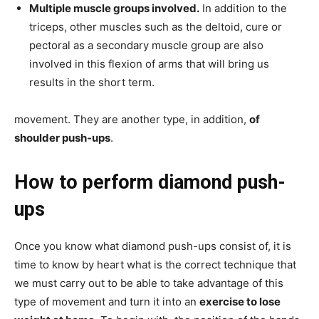
Multiple muscle groups involved.
In addition to the
triceps, other muscles such as the deltoid, cure or
pectoral as a secondary muscle group are also
involved in this flexion of arms that will bring us
results in the short term.
movement. They are another type, in addition,
of
shoulder push-ups
.
How to perform diamond push-
ups
Once you know what diamond push-ups consist of, it is
time to know by heart what is the correct technique that
we must carry out to be able to take advantage of this
type of movement and turn it into an
exercise to lose