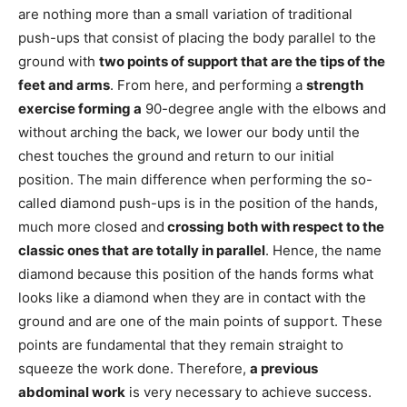
are nothing more than a small variation of traditional
push-ups that consist of placing the body parallel to the
ground with
two points of support that are the tips of the
feet and arms
. From here, and performing a
strength
exercise forming a
90-degree angle with the elbows and
without arching the back, we lower our body until the
chest touches the ground and return to our initial
position. The main difference when performing the so-
called diamond push-ups is in the position of the hands,
much more closed and
crossing both with respect to the
classic ones that are totally in parallel
. Hence, the name
diamond because this position of the hands forms what
looks like a diamond when they are in contact with the
ground and are one of the main points of support. These
points are fundamental that they remain straight to
squeeze the work done. Therefore,
a previous
abdominal work
is very necessary to achieve success.