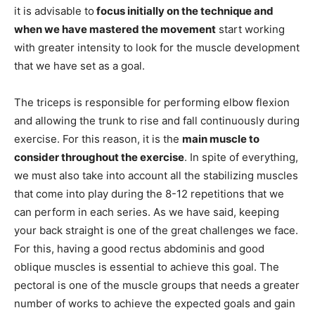
it is advisable to
focus initially on the technique and
when we have mastered the movement
start working
with greater intensity to look for the muscle development
that we have set as a goal.
The triceps is responsible for performing elbow flexion
and allowing the trunk to rise and fall continuously during
exercise. For this reason, it is the
main muscle to
consider throughout the exercise
. In spite of everything,
we must also take into account all the stabilizing muscles
that come into play during the 8-12 repetitions that we
can perform in each series. As we have said, keeping
your back straight is one of the great challenges we face.
For this, having a good rectus abdominis and good
oblique muscles is essential to achieve this goal. The
pectoral is one of the muscle groups that needs a greater
number of works to achieve the expected goals and gain