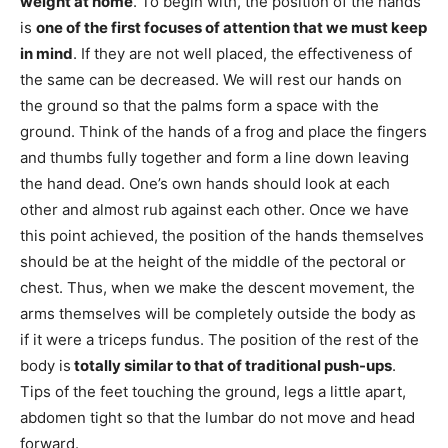
weight at home
. To begin with, the position of the hands
is
one of the first focuses of attention that we must keep
in mind
. If they are not well placed, the effectiveness of
the same can be decreased. We will rest our hands on
the ground so that the palms form a space with the
ground. Think of the hands of a frog and place the fingers
and thumbs fully together and form a line down leaving
the hand dead. One’s own hands should look at each
other and almost rub against each other. Once we have
this point achieved, the position of the hands themselves
should be at the height of the middle of the pectoral or
chest. Thus, when we make the descent movement, the
arms themselves will be completely outside the body as
if it were a triceps fundus. The position of the rest of the
body is
totally similar to that of traditional push-ups
.
Tips of the feet touching the ground, legs a little apart,
abdomen tight so that the lumbar do not move and head
forward.