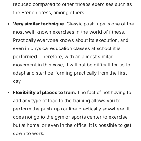
reduced compared to other triceps exercises such as
the French press, among others.
Very similar technique.
Classic push-ups is one of the
most well-known exercises in the world of fitness.
Practically everyone knows about its execution, and
even in physical education classes at school it is
performed. Therefore, with an almost similar
movement in this case, it will not be difficult for us to
adapt and start performing practically from the first
day.
Flexibility of places to train.
The fact of not having to
add any type of load to the training allows you to
perform the push-up routine practically anywhere. It
does not go to the gym or sports center to exercise
but at home, or even in the office, it is possible to get
down to work.