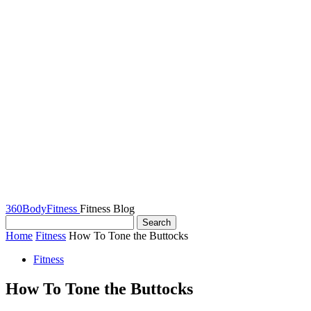
360BodyFitness
Fitness Blog
Home
Fitness
How To Tone the Buttocks
Fitness
How To Tone the Buttocks