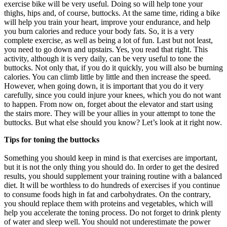
exercise bike will be very useful. Doing so will help tone your
thighs, hips and, of course, buttocks. At the same time, riding a bike
will help you train your heart, improve your endurance, and help
you burn calories and reduce your body fats. So, it is a very
complete exercise, as well as being a lot of fun. Last but not least,
you need to go down and upstairs. Yes, you read that right. This
activity, although it is very daily, can be very useful to tone the
buttocks. Not only that, if you do it quickly, you will also be burning
calories. You can climb little by little and then increase the speed.
However, when going down, it is important that you do it very
carefully, since you could injure your knees, which you do not want
to happen. From now on, forget about the elevator and start using
the stairs more. They will be your allies in your attempt to tone the
buttocks. But what else should you know? Let’s look at it right now.
Tips for toning the buttocks
Something you should keep in mind is that exercises are important,
but it is not the only thing you should do. In order to get the desired
results, you should supplement your training routine with a balanced
diet. It will be worthless to do hundreds of exercises if you continue
to consume foods high in fat and carbohydrates. On the contrary,
you should replace them with proteins and vegetables, which will
help you accelerate the toning process. Do not forget to drink plenty
of water and sleep well. You should not underestimate the power