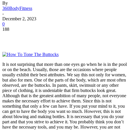
By
360BodyFitness
-
December 2, 2023
0
188
It is not surprising that more than one eyes go when he is in the pool
or on the beach. Usually, those are the occasions where people
usually exhibit their best attributes. We say this not only for women,
but also for men. One of the parts of the body, which are most often
observed, are the buttocks. In pants, skirt, swimsuit or any other
piece of clothing, it is undeniable that firm buttocks look great.
Although that is the greatest ambition of many people, not everyone
makes the necessary effort to achieve them. Since this is not
something that only a few can have. If you put your mind to it, you
can get to have the body you want so much. However, this is not
about blowing and making bottles. It is necessary that you do your
part and that you strive to achieve it. You probably think you don’t
have the necessary tools, and you may be. However, you are not