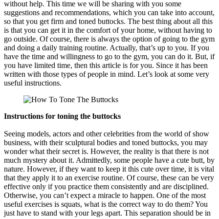
without help. This time we will be sharing with you some
suggestions and recommendations, which you can take into account,
so that you get firm and toned buttocks. The best thing about all this
is that you can get it in the comfort of your home, without having to
go outside. Of course, there is always the option of going to the gym
and doing a daily training routine. Actually, that’s up to you. If you
have the time and willingness to go to the gym, you can do it. But, if
you have limited time, then this article is for you. Since it has been
written with those types of people in mind. Let’s look at some very
useful instructions.
Instructions for toning the buttocks
Seeing models, actors and other celebrities from the world of show
business, with their sculptural bodies and toned buttocks, you may
wonder what their secret is. However, the reality is that there is not
much mystery about it. Admittedly, some people have a cute butt, by
nature. However, if they want to keep it this cute over time, it is vital
that they apply it to an exercise routine. Of course, these can be very
effective only if you practice them consistently and are disciplined.
Otherwise, you can’t expect a miracle to happen. One of the most
useful exercises is squats, what is the correct way to do them? You
just have to stand with your legs apart. This separation should be in