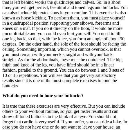
that is left behind works the quadriceps and calves. So, in a short
time, you will get perfect, beautiful and toned legs and buttocks. You
can also include hip extensions in your routine. This exercise is also
known as horse kicking. To perform them, you must place yourself
in a quadrupedal position supporting your elbows, forearms and
knees on a mat. If you do it directly on the floor, it would be more
uncomfortable and you could even hurt yourself. You need to lift
one leg back, so that, with the knee, you form an angle of about 90
degrees. On the other hand, the sole of the foot should be facing the
ceiling. Something important, which you cannot overlook, is that
you must remain with your neck straight and with your back
straight. As for the abdominals, these must be contracted. The hip,
thigh and knee of the leg you have lifted should be in a linear
fashion, parallel to the ground. You can do between 1 and 3 sets of
10 or 15 repetitions. You will see that you get very satisfactory
results since it is one of the most complete exercises to tone the
buttocks.
What do you need to tone your buttocks?
It is true that these exercises are very effective. But you can include
others to your workout routine, so you get faster results and can
show off toned buttocks in the blink of an eye. You should not
forget that cardio is very useful. If you prefer, you can ride a bike. In
case you do not have one or do not want to leave your house, an