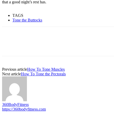
that a good night’s rest has.
TAGS
Tone the Buttocks
Previous article
How To Tone Muscles
Next article
How To Tone the Pectorals
360BodyFitness
https://360bodyfitness.com