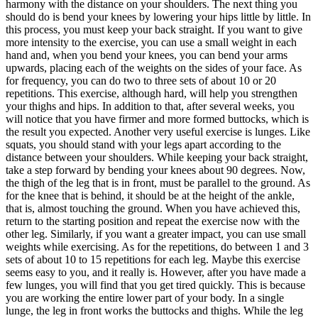
harmony with the distance on your shoulders. The next thing you
should do is bend your knees by lowering your hips little by little. In
this process, you must keep your back straight. If you want to give
more intensity to the exercise, you can use a small weight in each
hand and, when you bend your knees, you can bend your arms
upwards, placing each of the weights on the sides of your face. As
for frequency, you can do two to three sets of about 10 or 20
repetitions. This exercise, although hard, will help you strengthen
your thighs and hips. In addition to that, after several weeks, you
will notice that you have firmer and more formed buttocks, which is
the result you expected. Another very useful exercise is lunges. Like
squats, you should stand with your legs apart according to the
distance between your shoulders. While keeping your back straight,
take a step forward by bending your knees about 90 degrees. Now,
the thigh of the leg that is in front, must be parallel to the ground. As
for the knee that is behind, it should be at the height of the ankle,
that is, almost touching the ground. When you have achieved this,
return to the starting position and repeat the exercise now with the
other leg. Similarly, if you want a greater impact, you can use small
weights while exercising. As for the repetitions, do between 1 and 3
sets of about 10 to 15 repetitions for each leg. Maybe this exercise
seems easy to you, and it really is. However, after you have made a
few lunges, you will find that you get tired quickly. This is because
you are working the entire lower part of your body. In a single
lunge, the leg in front works the buttocks and thighs. While the leg