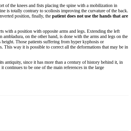
port of the knees and fists placing the spine with a mobilization in
e is totally contrary to scoliosis improving the curvature of the back.
nverted position, finally, the
patient does not use the hands that are
rts with a position with opposite arms and legs. Extending the left
in ambladura, on the other hand, is done with the arms and legs on the
ts height. Those patients suffering from hyper kyphosis or
This way it is possible to correct all the deformations that may be in
s antiquity, since it has more than a century of history behind it, in
it continues to be one of the main references in the large