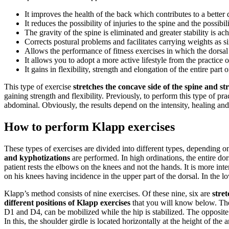
It improves the health of the back which contributes to a better q
It reduces the possibility of injuries to the spine and the possib
The gravity of the spine is eliminated and greater stability is ac
Corrects postural problems and facilitates carrying weights as 
Allows the performance of fitness exercises in which the dorsa
It allows you to adopt a more active lifestyle from the practice o
It gains in flexibility, strength and elongation of the entire part 
This type of exercise
stretches the concave side of the spine and st
gaining strength and flexibility. Previously, to perform this type of pra
abdominal. Obviously, the results depend on the intensity, healing and
How to perform Klapp exercises
These types of exercises are divided into different types, depending on
and kyphotizations
are performed. In high ordinations, the entire dor
patient rests the elbows on the knees and not the hands. It is more int
on his knees having incidence in the upper part of the dorsal. In the 
Klapp’s method consists of nine exercises. Of these nine, six are
stre
different positions of Klapp exercises
that you will know below. T
D1 and D4, can be mobilized while the hip is stabilized. The opposite m
In this, the shoulder girdle is located horizontally at the height of th