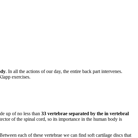
ody
. In all the actions of our day, the entire back part intervenes.
 Klapp exercises.
de up of no less than
33 vertebrae separated by the in vertebral
tector of the spinal cord, so its importance in the human body is
 Between each of these vertebrae we can find soft cartilage discs that