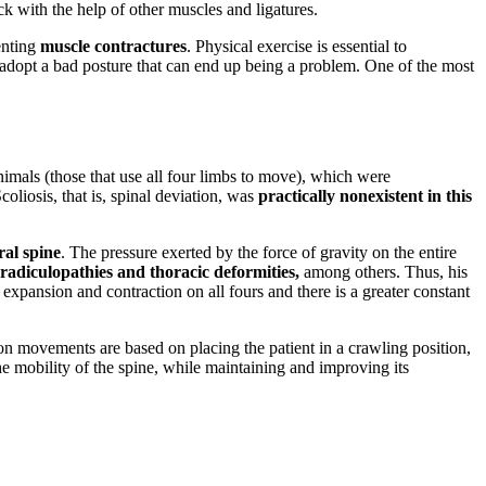
k with the help of other muscles and ligatures.
enting
muscle contractures
. Physical exercise is essential to
 adopt a bad posture that can end up being a problem. One of the most
nimals (those that use all four limbs to move), which were
liosis, that is, spinal deviation, was
practically nonexistent in this
ral spine
. The pressure exerted by the force of gravity on the entire
, radiculopathies and thoracic deformities,
among others. Thus, his
 expansion and contraction on all fours and there is a greater constant
n movements are based on placing the patient in a crawling position,
e mobility of the spine, while maintaining and improving its