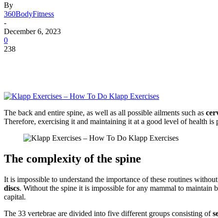
By
360BodyFitness
-
December 6, 2023
0
238
The back and entire spine, as well as all possible ailments such as
cer
Therefore, exercising it and maintaining it at a good level of health i
The complexity of the spine
It is impossible to understand the importance of these routines with
discs
. Without the spine it is impossible for any mammal to maintain ba
capital.
The 33 vertebrae are divided into five different groups consisting of
se