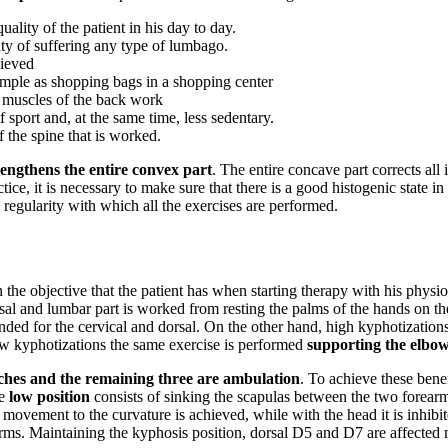
uality of the patient in his day to day.
ility of suffering any type of lumbago.
hieved
simple as shopping bags in a shopping center
l muscles of the back work
f sport and, at the same time, less sedentary.
of the spine that is worked.
rengthens the entire convex part
. The entire concave part corrects all 
ctice, it is necessary to make sure that there is a good histogenic state 
 regularity with which all the exercises are performed.
 the objective that the patient has when starting therapy with his physio
sal and lumbar part is worked from resting the palms of the hands on the 
ended for the cervical and dorsal. On the other hand, high kyphotization
low kyphotizations the same exercise is performed
supporting the elbows
tches and the remaining three are ambulation
. To achieve these benef
he
low position
consists of sinking the scapulas between the two forearm
ovement to the curvature is achieved, while with the head it is inhibite
e arms. Maintaining the kyphosis position, dorsal D5 and D7 are affected 