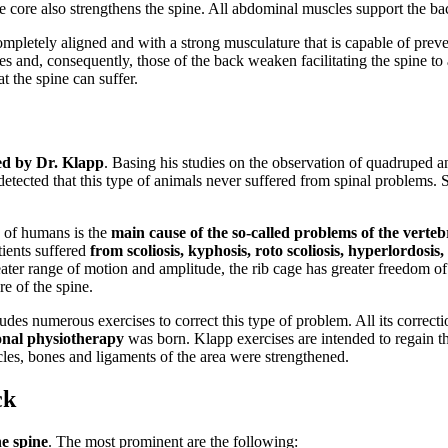
 core also strengthens the spine. All abdominal muscles support the bac
completely aligned and with a strong musculature that is capable of prev
 and, consequently, those of the back weaken facilitating the spine to
t the spine can suffer.
ed by Dr. Klapp
. Basing his studies on the observation of quadruped a
tected that this type of animals never suffered from spinal problems. Sco
 of humans is the
main cause of the so-called problems of the verteb
tients suffered
from scoliosis, kyphosis, roto scoliosis, hyperlordosis
greater range of motion and amplitude, the rib cage has greater freedom of
re of the spine.
s numerous exercises to correct this type of problem. All its correctio
onal physiotherapy
was born. Klapp exercises are intended to regain th
scles, bones and ligaments of the area were strengthened.
ck
e spine
. The most prominent are the following: