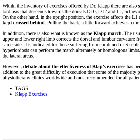
Within the inventory of exercises offered by Dr. Klapp there are also
lordiosis that descends towards the dorsals D10, D12 and L1, achieving
On the other hand, in the upright position, the exercise affects the L1 
kept crossed behind
. Pulling the back, a little forward achieves a m
In addition, there is also what is known as the
Klapp march
. The usu
upper and lower right limb corrects the dorsal and lumbar curvature f
same side. It is indicated for those suffering from combined or S scoli
hyperlordosis can perform the march alternately or homologous limbs. 
the lateral areas.
However,
debate about the effectiveness of Klap’s exercises
has bee
addition to the great difficulty of execution that some of the majority
physiotherapy clinics worldwide and most recommended for all patien
TAGS
Klapp Exercises