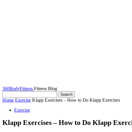
360BodyFitness
Fitness Blog
Home
Exercise
Klapp Exercises – How to Do Klapp Exercises
Exercise
Klapp Exercises – How to Do Klapp Exerci