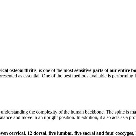
vical osteoarthritis
, is one of the
most sensitive parts of our entire b
s presented as essential. One of the best methods available is performing
out understanding the complexity of the human backbone. The spine is ma
lance and move in an upright position. In addition, it also acts as a pro
ven cervical, 12 dorsal, five lumbar, five sacral and four coccyges
.