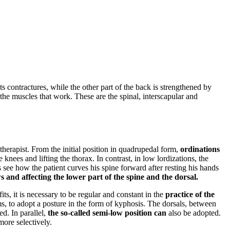
its contractures, while the other part of the back is strengthened by
in the muscles that work. These are the spinal, interscapular and
therapist. From the initial position in quadrupedal form,
ordinations
knees and lifting the thorax. In contrast, in low lordizations, the
s see how the patient curves his spine forward after resting his hands
 and affecting the lower part of the spine and the dorsal.
its, it is necessary to be regular and constant in the
practice of the
s, to adopt a posture in the form of kyphosis. The dorsals, between
d. In parallel,
the so-called semi-low position can
also be adopted.
more selectively.