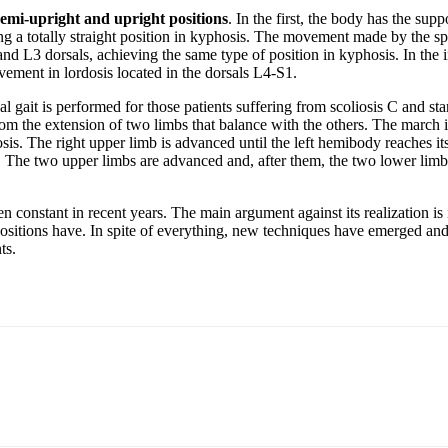
semi-upright and upright positions
. In the first, the body has the sup
 a totally straight position in kyphosis. The movement made by the spin
and L3 dorsals, achieving the same type of position in kyphosis. In the i
ovement in lordosis located in the dorsals L4-S1.
al gait is performed for those patients suffering from scoliosis C and sta
rom the extension of two limbs that balance with the others. The march 
osis. The right upper limb is advanced until the left hemibody reaches i
The two upper limbs are advanced and, after them, the two lower limbs. 
n constant in recent years. The main argument against its realization is it
 positions have. In spite of everything, new techniques have emerged and 
ts.