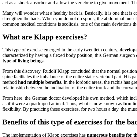
act as a shock absorber and allow the vertebrae to give movement. The
Many will wonder what a healthy back is. Basically, it is one that is 
strengthen the back. When you do not do sports, the abdominal muscles
common medical conditions is scoliosis, one of the main deviations tha
What are Klapp exercises?
This type of exercise emerged in the early twentieth century,
develop
characterized by having a flexed body position, this German surgeon de
type of living beings.
From this discovery, Rudolf Klapp concluded that the normal position
spine facilitates the imbalance of the entire static vertebral part. His pa
method
had multiple benefits
. In the lordotic areas, the rachis has 
relationship between the inclination of the entire trunk and the curvatu
From here, the German doctor developed his own method, which include
as if it were a quadruped animal. Thus, what is now known as
functi
flexibility. By practicing these exercises, for two hours a day, the mu
Benefits of this type of exercises for the ba
The implementation of Klapp exercises has
numerous benefits for th