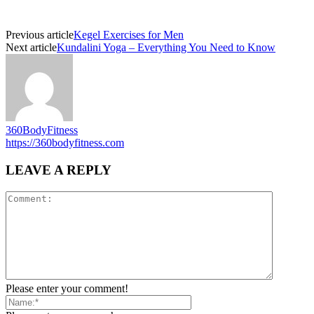
Previous article
Kegel Exercises for Men
Next article
Kundalini Yoga – Everything You Need to Know
360BodyFitness
https://360bodyfitness.com
LEAVE A REPLY
Please enter your comment!