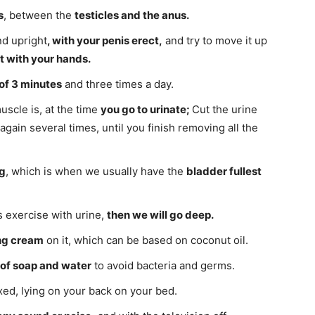
s
, between the
testicles and the anus.
nd upright
, with your penis erect,
and try to move it up
it with your hands.
of 3 minutes
and three times a day.
uscle is, at the time
you go to urinate;
Cut the urine
again several times, until you finish removing all the
g
, which is when we usually have the
bladder fullest
s exercise with urine,
then we will go deep.
ng cream
on it, which can be based on coconut oil.
 of soap and water
to avoid bacteria and germs.
xed, lying on your back on your bed.