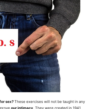
 for sex?
These exercises will not be taught in any
improve
our intimacy
. They were created in 1941