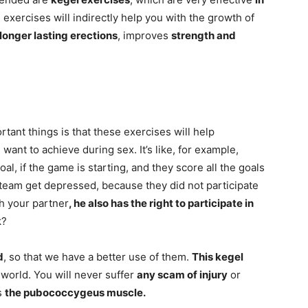
 exercises will indirectly help you with the growth of
longer lasting erections
, improves
strength and
rtant things is that these exercises will help
 want to achieve during sex. It’s like, for example,
al, if the game is starting, and they score all the goals
 team get depressed, because they did not participate
h your partner
, he also has the right to participate in
k?
d
, so that we have a better use of them.
This kegel
 world. You will never suffer
any scam of injury
or
s
the pubococcygeus muscle.