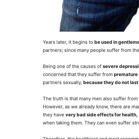
Years later, it begins to
be used in gentlem
partners; since many people suffer from these
Being one of the causes of
severe depress
concerned that they suffer from
premature 
partners sexually,
because they do not last
The truth is that many men also suffer from
However, as we already know, there are man
they have
very bad side effects for health,
when taking them. They can even suffer str
Therefore, the healthiest and most recom