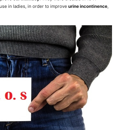
se in ladies, in order to improve
urine incontinence
,