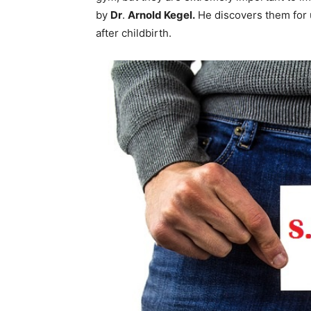
by
Dr
.
Arnold Kegel.
He discovers them for u
after childbirth.