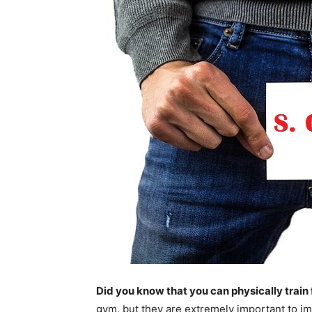
Did you know that you can physically train
gym, but they are extremely important to 