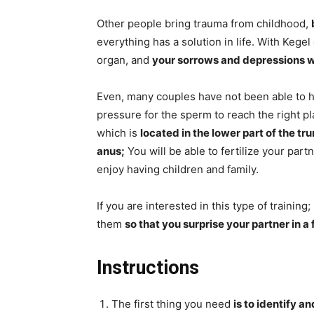
Other people bring trauma from childhood,
everything has a solution in life. With Kegel
organ, and
your sorrows and depressions wi
Even, many couples have not been able to 
pressure for the sperm to reach the right pla
which is
located in the lower part of the tr
anus;
You will be able to fertilize your part
enjoy having children and family.
If you are interested in this type of training
them
so that you surprise your partner in a
Instructions
The first thing you need
is to identify a