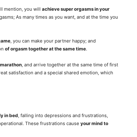
ill mention, you will
achieve super orgasms in your
gasms; As many times as you want, and at the time you
 game
, you can make your partner happy; and
ion
of orgasm together at the same time
.
marathon
, and arrive together at the same time of first
 great satisfaction and a special shared emotion, which
ly in bed
, falling into depressions and frustrations,
operational. These frustrations cause
your mind to