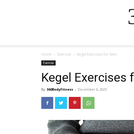
Home
Exercise
Kegel Exercises for Men
Exercise
Kegel Exercises 
By
360BodyFitness
-
December 6, 2023