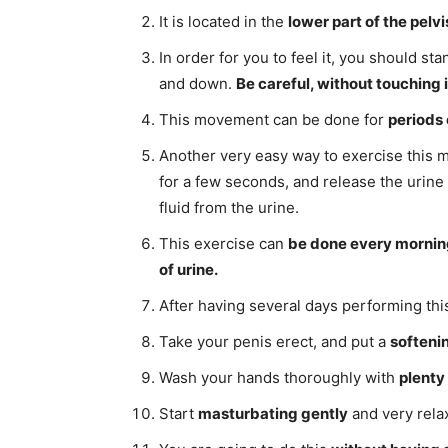
It is located in the
lower part of the pelvi
In order for you to feel it, you should sta
and down.
Be careful, without touching 
This movement can be done for
periods 
Another very easy way to exercise this m
for a few seconds, and release the urine 
fluid from the urine.
This exercise can
be done every mornin
of urine.
After having several days performing thi
Take your penis erect, and put a
softeni
Wash your hands thoroughly with
plenty
Start
masturbating gently
and very rela