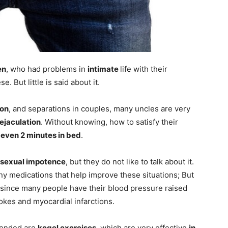
en
, who had problems in
intimate
life with their
. But little is said about it.
ion
, and separations in couples, many uncles are very
ejaculation
. Without knowing, how to satisfy their
 even 2 minutes in bed
.
sexual impotence
, but they do not like to talk about it.
y medications that help improve these situations; But
since many people have their blood pressure raised
okes and myocardial infarctions.
mended are
kegel exercises
, which are very effective
in