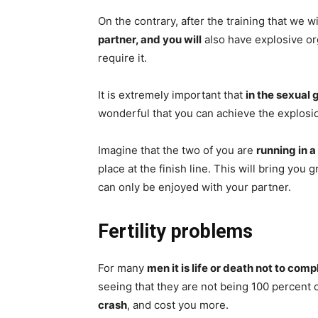
On the contrary, after the training that we w
partner, and you will
also have explosive or
require it.
It is extremely important that
in the sexual
wonderful that you can achieve the explos
Imagine that the two of you are
running in a
place at the finish line. This will bring you
can only be enjoyed with your partner.
Fertility problems
For many
men it is life or death not to comp
seeing that they are not being 100 percent 
crash
, and cost you more.