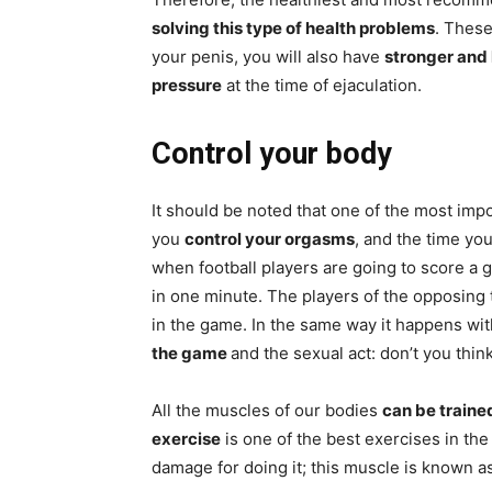
solving this type of health problems
. These
your penis, you will also have
stronger and 
pressure
at the time of ejaculation.
Control your body
It should be noted that one of the most impo
you
control your orgasms
, and the time you
when football players are going to score a go
in one minute. The players of the opposing
in the game. In the same way it happens wit
the game
and the sexual act: don’t you thin
All the muscles of our bodies
can be traine
exercise
is one of the best exercises in the
damage for doing it; this muscle is known a