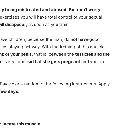
by being mistreated and abused
;
But don’t worry
,
 exercises you will have total control of your sexual
ll disappear,
as soon as you train.
have children, because the man, do
not have
good
ce, staying halfway. With the training of this muscle,
unk of your penis
, that is; between the
testicles and the
ner very soon
, so that she gets
pregnant
and you can
; Pay close attention to the following instructions. Apply
 few days
:
nd locate this muscle
.