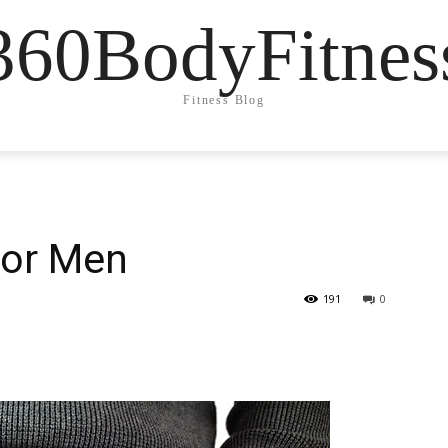
360BodyFitnes
Fitness Blog
for Men
191
0